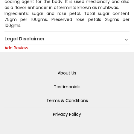
cooling agent for the body. It is used medicinally and also
as a flavor enhancer in aftermints known as muhkwas.
Ingredients: sugar and rose petal. Total sugar content
75gm per 100gms. Preserved rose petals 25gms per
100gms.
Legal Disclaimer
Add Review
About Us
Testimonials
Terms & Conditions
Privacy Policy