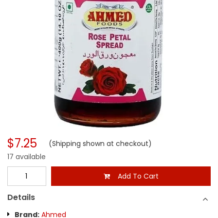
$7.25
(Shipping shown at checkout)
17 available
Add To Cart
Details
Brand:
Ahmed