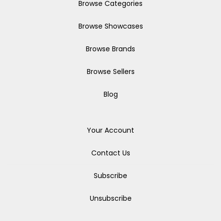
Browse Categories
Browse Showcases
Browse Brands
Browse Sellers
Blog
Your Account
Contact Us
Subscribe
Unsubscribe