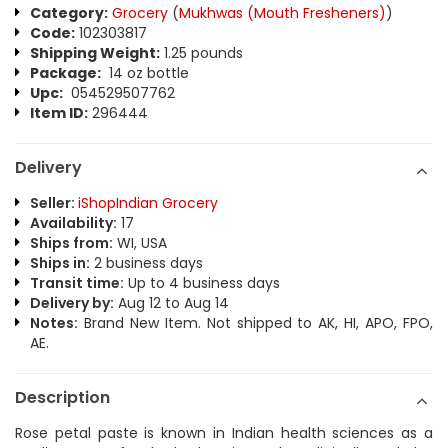
Category:
Grocery
(
Mukhwas (Mouth Fresheners)
)
Code:
102303817
Shipping Weight:
1.25 pounds
Package:
14 oz bottle
Upc:
054529507762
Item ID:
296444
Delivery
Seller:
iShopIndian Grocery
Availability:
17
Ships from:
WI, USA
Ships in:
2 business days
Transit time:
Up to 4 business days
Delivery by:
Aug 12 to Aug 14
Notes:
Brand New Item. Not shipped to AK, HI, APO, FPO,
AE.
Description
Rose petal paste is known in Indian health sciences as a