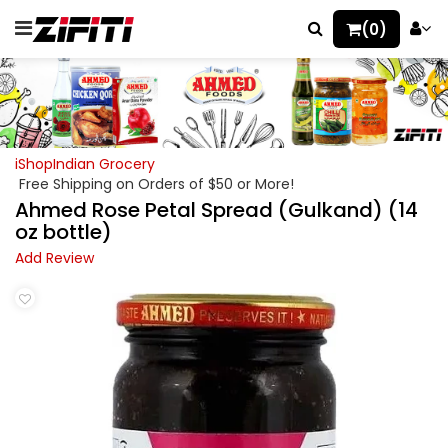
(0)
iShopIndian Grocery
Free Shipping on Orders of $50 or More!
Ahmed Rose Petal Spread (Gulkand) (14
oz bottle)
Add Review