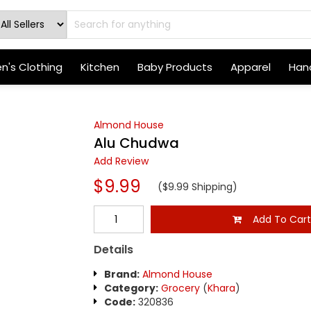
's Clothing
Kitchen
Baby Products
Apparel
Hand
Almond House
Alu Chudwa
Add Review
$9.99
($9.99 Shipping)
Add To Car
Details
Brand:
Almond House
Category:
Grocery
(
Khara
)
Code:
320836