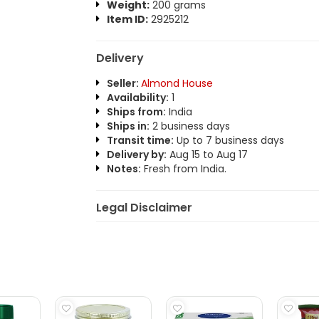
Weight:
200 grams
Item ID:
2925212
Delivery
Seller:
Almond House
Availability:
1
Ships from:
India
Ships in:
2 business days
Transit time:
Up to 7 business days
Delivery by:
Aug 15 to Aug 17
Notes:
Fresh from India.
Legal Disclaimer