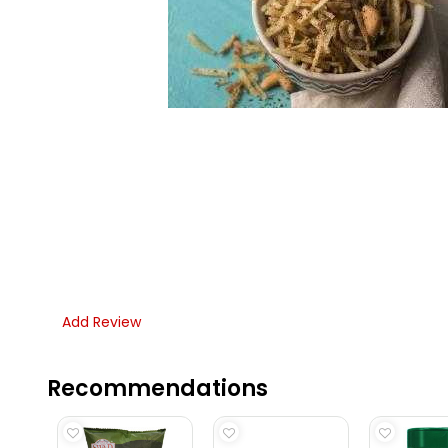
Add Review
Recommendations