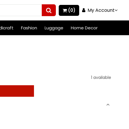
My Account
(0)
icraft
Fashion
Luggage
Home Decor
1 available
t