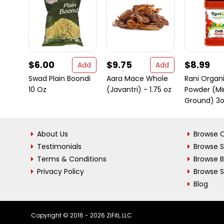
$6.00
$9.75
$8.99
Add
Add
Swad Plain Boondi
Aara Mace Whole
Rani Organic
10 Oz
(Javantri) - 1.75 oz
Powder (Mi
Ground) 3o 
About Us
Browse C
Testimonials
Browse 
Terms & Conditions
Browse 
Privacy Policy
Browse S
Blog
Copyright © 2016 - 2026 ZiFiti, LLC