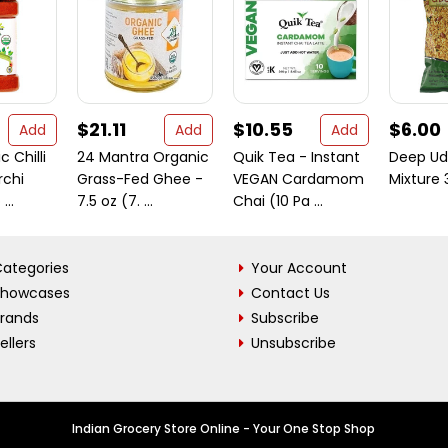
$21.11
$10.55
$6.00
Add
Add
Add
 Chilli
24 Mantra Organic
Quik Tea - Instant
Deep Ud
rchi
Grass-Fed Ghee -
VEGAN Cardamom
Mixture
...
7.5 oz (7. ...
Chai (10 Pa ...
ategories
Your Account
Showcases
Contact Us
Brands
Subscribe
ellers
Unsubscribe
Indian Grocery Store Online - Your One Stop Shop