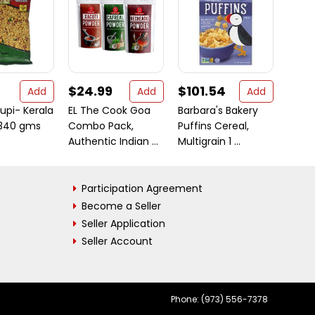
$24.99
$101.54
$13.
Add
Add
Add
upi- Kerala
EL The Cook Goa
Barbara's Bakery
Asian
 340 gms
Combo Pack,
Puffins Cereal,
Rani
Authentic Indian ...
Multigrain 1 ...
Chilli 
Participation Agreement
Become a Seller
Seller Application
Seller Account
Phone: (973) 556-7378