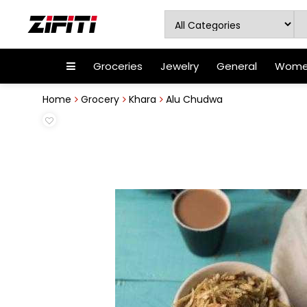
Groceries
Jewelry
General
Women
Home
Grocery
Khara
Alu Chudwa