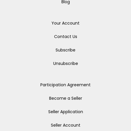
Blog
Your Account
Contact Us
Subscribe
Unsubscribe
Participation Agreement
Become a Seller
Seller Application
Seller Account