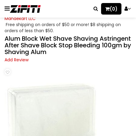
(0)
Mahaekart LLC
Free shipping on orders of $50 or more! $8 shipping on
orders of less than $50.
Alum Block Wet Shave Shaving Astringent
After Shave Block Stop Bleeding 100gm by
Shaving Alum
Add Review