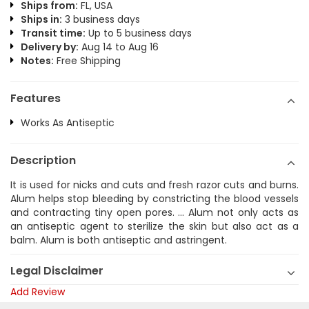
Ships from:
FL, USA
Ships in:
3 business days
Transit time:
Up to 5 business days
Delivery by:
Aug 14 to Aug 16
Notes:
Free Shipping
Features
Works As Antiseptic
Description
It is used for nicks and cuts and fresh razor cuts and burns.
Alum helps stop bleeding by constricting the blood vessels
and contracting tiny open pores. ... Alum not only acts as
an antiseptic agent to sterilize the skin but also act as a
balm. Alum is both antiseptic and astringent.
Legal Disclaimer
Add Review