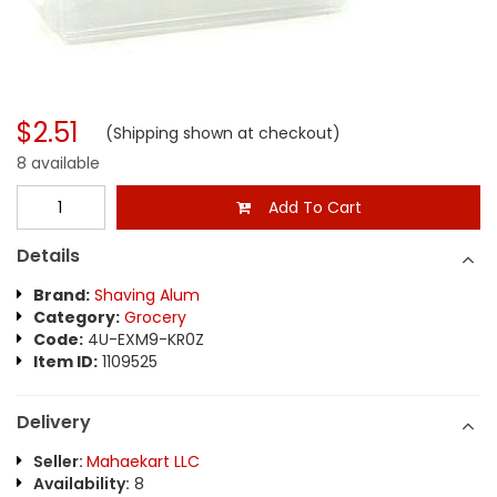
$2.51
(Shipping shown at checkout)
8 available
Add To Cart
Details
Brand:
Shaving Alum
Category:
Grocery
Code:
4U-EXM9-KR0Z
Item ID:
1109525
Delivery
Seller:
Mahaekart LLC
Availability:
8