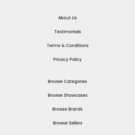
About Us
Testimonials
Terms & Conditions
Privacy Policy
Browse Categories
Browse Showcases
Browse Brands
Browse Sellers