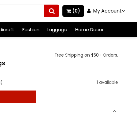
My Account
(0)
icraft
Fashion
Luggage
Home Decor
Free Shipping on $50+ Orders.
gs
g)
1 available
t