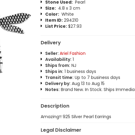
Stone Used:
Pearl
Size:
4.8 x 3 cm
Color:
White
Item ID:
294210
List Price:
$27.93
Delivery
Seller:
Ariel Fashion
Availability:
1
Ships from:
NJ
Ships in:
1 business days
Transit time:
Up to 7 business days
Delivery by:
Aug 13 to Aug 15
Notes:
Brand New. In Stock. Ships Immediat
Description
Amazing!! 925 Silver Pearl Earrings
Legal Disclaimer