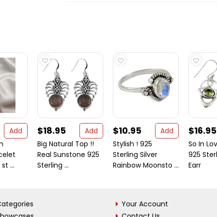
$18.95
$10.95
$16.95
Add
Add
Add
gn
Big Natural Top !!
Stylish ! 925
So In Lov
celet
Real Sunstone 925
Sterling Silver
925 Sterl
st ...
Sterling ...
Rainbow Moonsto ...
Earr
ategories
Your Account
Showcases
Contact Us