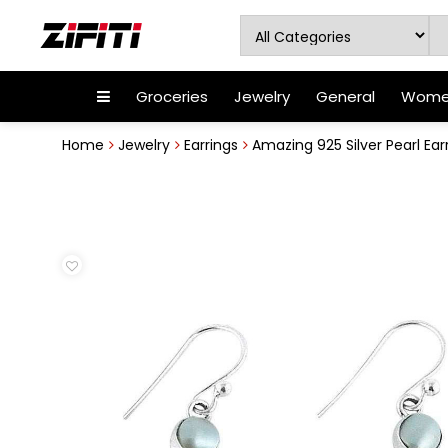
Groceries
Jewelry
General
Women
Home
Jewelry
Earrings
Amazing 925 Silver Pearl Ear