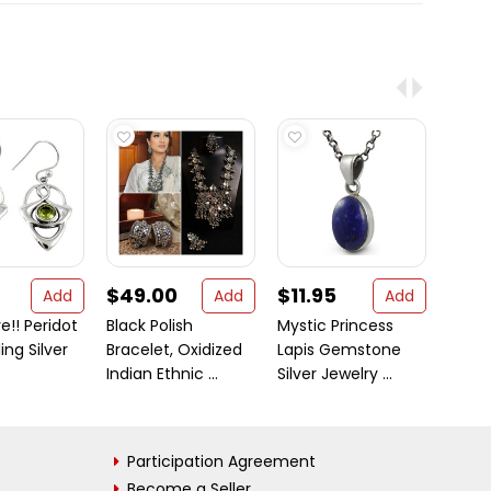
$49.00
$11.95
$121
Add
Add
Add
e!! Peridot
Black Polish
Mystic Princess
Gold-
ing Silver
Bracelet, Oxidized
Lapis Gemstone
Sterli
Indian Ethnic ...
Silver Jewelry ...
Handc
...
Participation Agreement
Become a Seller