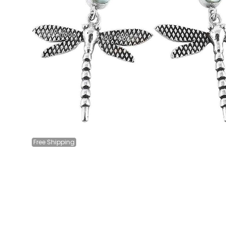
Free
Shipping