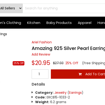
's Clothing
Kitchen
Baby Products
Apparel
Hand
rings
Ariel Fashion
Amazing 925 Silver Pearl Earrin
Add Review
$20.95
$27.93
25% Off
(Free Shippin
25% Off
Add To Car
Details
Category:
Jewelry
(
Earrings
)
Code:
ERCB15-1033-2
Weight:
6.2 grams