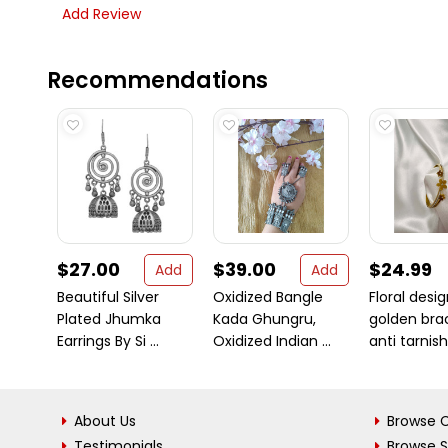
Add Review
Recommendations
$27.00
$39.00
$24.99
Add
Add
Beautiful Silver
Oxidized Bangle
Floral desi
Plated Jhumka
Kada Ghungru,
golden bra
Earrings By Si ...
Oxidized Indian ...
anti tarnish 
About Us
Browse C
Testimonials
Browse 