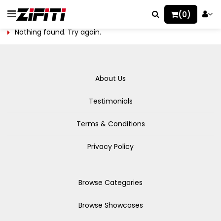
(0)
Nothing found. Try again.
About Us
Testimonials
Terms & Conditions
Privacy Policy
Browse Categories
Browse Showcases