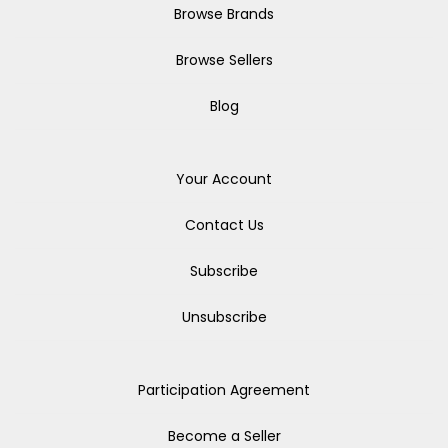
Browse Brands
Browse Sellers
Blog
Your Account
Contact Us
Subscribe
Unsubscribe
Participation Agreement
Become a Seller