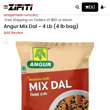
(0)
iShopIndian Grocery
Free Shipping on Orders of $50 or More!
Angur Mix Dal - 4 Lb (4 lb bag)
Add Review