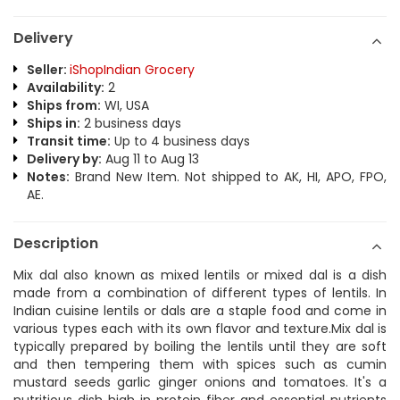
Delivery
Seller:
iShopIndian Grocery
Availability:
2
Ships from:
WI, USA
Ships in:
2 business days
Transit time:
Up to 4 business days
Delivery by:
Aug 11 to Aug 13
Notes:
Brand New Item. Not shipped to AK, HI, APO, FPO,
AE.
Description
Mix dal also known as mixed lentils or mixed dal is a dish
made from a combination of different types of lentils. In
Indian cuisine lentils or dals are a staple food and come in
various types each with its own flavor and texture.Mix dal is
typically prepared by boiling the lentils until they are soft
and then tempering them with spices such as cumin
mustard seeds garlic ginger onions and tomatoes. It's a