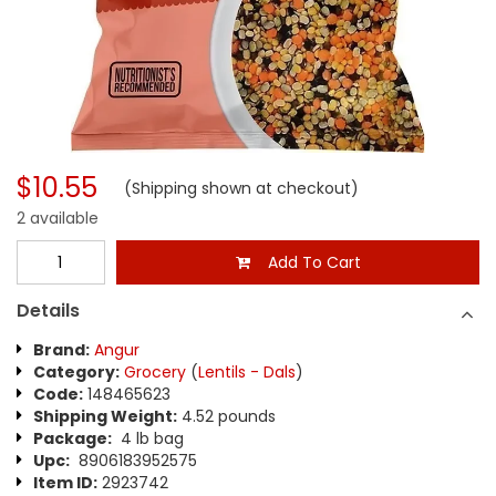
$10.55
(Shipping shown at checkout)
2 available
Add To Cart
Details
Brand:
Angur
Category:
Grocery
(
Lentils - Dals
)
Code:
148465623
Shipping Weight:
4.52 pounds
Package:
4 lb bag
Upc:
8906183952575
Item ID:
2923742