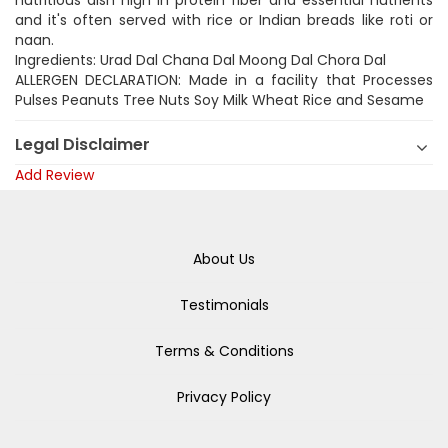
nutritious dish high in protein fiber and essential nutrients
and it's often served with rice or Indian breads like roti or
naan.
Ingredients: Urad Dal Chana Dal Moong Dal Chora Dal
ALLERGEN DECLARATION: Made in a facility that Processes
Pulses Peanuts Tree Nuts Soy Milk Wheat Rice and Sesame
Legal Disclaimer
Add Review
About Us
Testimonials
Terms & Conditions
Privacy Policy