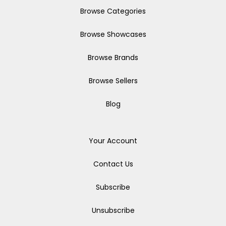
Browse Categories
Browse Showcases
Browse Brands
Browse Sellers
Blog
Your Account
Contact Us
Subscribe
Unsubscribe