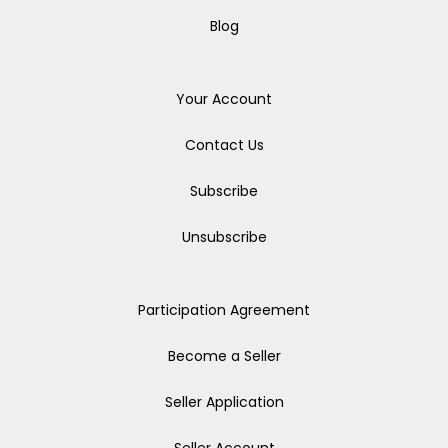
Blog
Your Account
Contact Us
Subscribe
Unsubscribe
Participation Agreement
Become a Seller
Seller Application