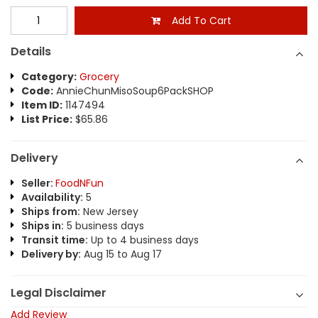
Add To Cart
Details
Category:
Grocery
Code:
AnnieChunMisoSoup6PackSHOP
Item ID:
1147494
List Price:
$65.86
Delivery
Seller:
FoodNFun
Availability:
5
Ships from:
New Jersey
Ships in:
5 business days
Transit time:
Up to 4 business days
Delivery by:
Aug 15 to Aug 17
Legal Disclaimer
Add Review