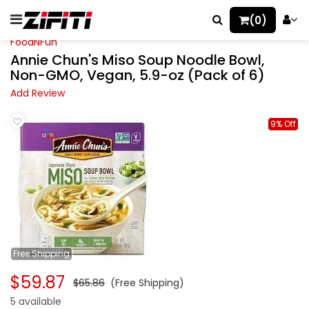
(0)
FoodNFun
Annie Chun's Miso Soup Noodle Bowl,
Non-GMO, Vegan, 5.9-oz (Pack of 6)
Add Review
9% Off
Free
Shipping
$59.87
$65.86
(Free Shipping)
5 available