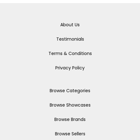
About Us
Testimonials
Terms & Conditions
Privacy Policy
Browse Categories
Browse Showcases
Browse Brands
Browse Sellers