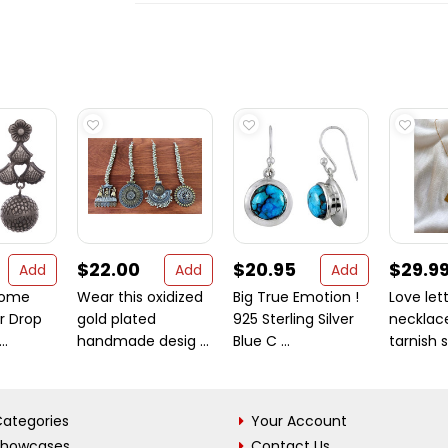
$22.00
$20.95
$29.9
Add
Add
Add
Dome
Wear this oxidized
Big True Emotion !
Love let
r Drop
gold plated
925 Sterling Silver
necklace
..
handmade desig ...
Blue C ...
tarnish st
ategories
Your Account
Showcases
Contact Us