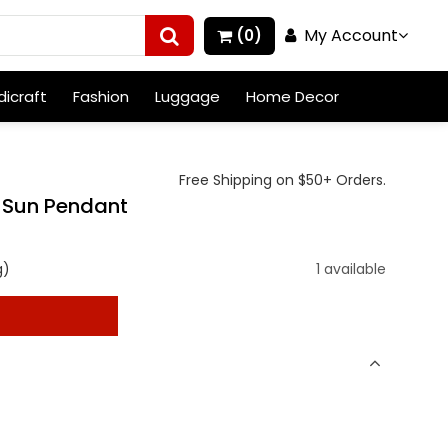
My Account
(0)
icraft
Fashion
Luggage
Home Decor
Free Shipping on $50+ Orders.
r Sun Pendant
g)
1 available
t