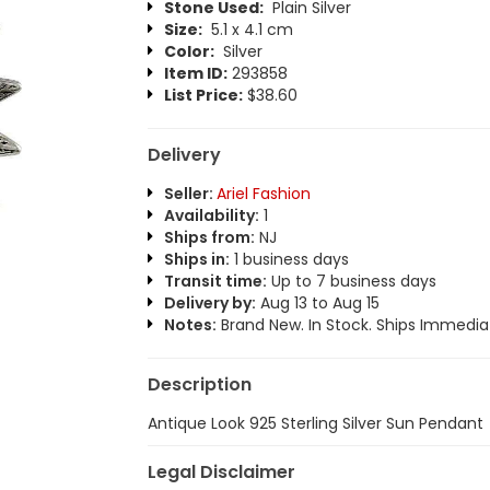
Stone Used:
Plain Silver
Size:
5.1 x 4.1 cm
Color:
Silver
Item ID:
293858
List Price:
$38.60
Delivery
Seller:
Ariel Fashion
Availability:
1
Ships from:
NJ
Ships in:
1 business days
Transit time:
Up to 7 business days
Delivery by:
Aug 13 to Aug 15
Notes:
Brand New. In Stock. Ships Immediat
Description
Antique Look 925 Sterling Silver Sun Pendant
Legal Disclaimer