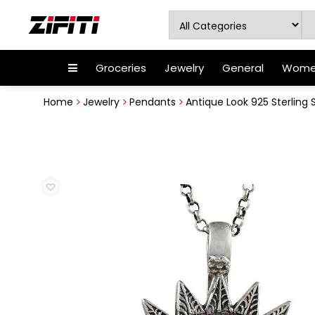
Groceries
Jewelry
General
Women
Home
Jewelry
Pendants
Antique Look 925 Sterling 