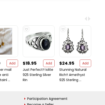
9
$18.95
$24.95
$112
Add
Add
Add
ter mail
Just Perfect!! Iolite
Stunning Natural
Gold 
 anti
925 Sterling Silver
Rich!! Amethyst
Oynx,
ainl ...
Rin
925 Sterling ...
Pearls 
Participation Agreement
Become a Seller