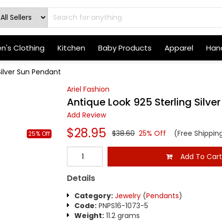
's Clothing
Kitchen
Baby Products
Apparel
Hand
Silver Sun Pendant
Ariel Fashion
Antique Look 925 Sterling Silve
Add Review
$28.95
$38.60
25% Off
(Free Shippin
25% Off
Add To Car
Details
Category:
Jewelry
(
Pendants
)
Code:
PNPS16-1073-5
Weight:
11.2 grams