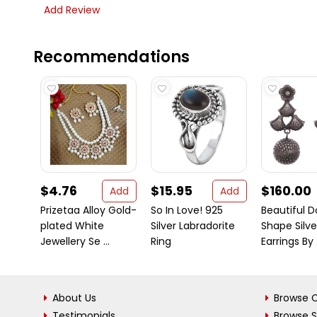
Add Review
Recommendations
$4.76
$15.95
$160.00
Add
Add
Prizetaa Alloy Gold-
So In Love! 925
Beautiful 
plated White
Silver Labradorite
Shape Silve
Jewellery Se ...
Ring
Earrings By .
About Us
Browse C
Testimonials
Browse 