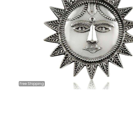
Free
Shipping