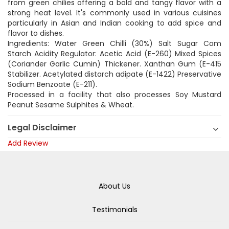
from green chilies offering a bold and tangy flavor with a
strong heat level. It's commonly used in various cuisines
particularly in Asian and Indian cooking to add spice and
flavor to dishes.
Ingredients: Water Green Chilli (30%) Salt Sugar Com
Starch Acidity Regulator: Acetic Acid (E-260) Mixed Spices
(Coriander Garlic Cumin) Thickener. Xanthan Gum (E-415
Stabilizer. Acetylated distarch adipate (E-1422) Preservative
Sodium Benzoate (E-211).
Processed in a facility that also processes Soy Mustard
Peanut Sesame Sulphites & Wheat.
Legal Disclaimer
Add Review
About Us
Testimonials