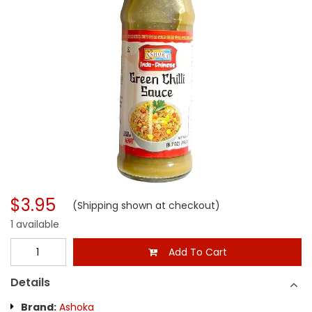
$3.95
(Shipping shown at checkout)
1 available
Add To Cart
Details
Brand:
Ashoka