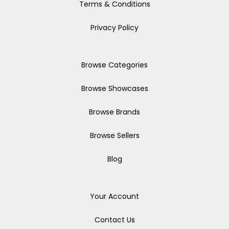
Terms & Conditions
Privacy Policy
Browse Categories
Browse Showcases
Browse Brands
Browse Sellers
Blog
Your Account
Contact Us