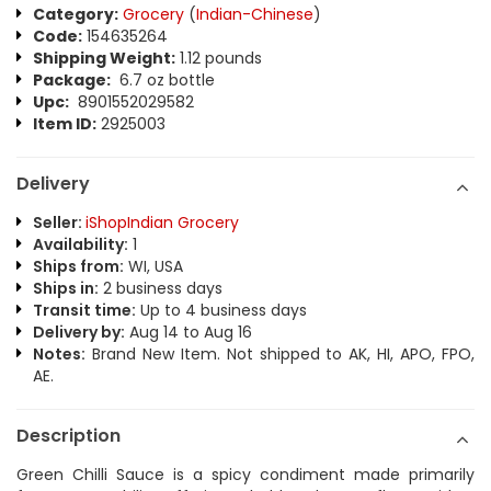
Category:
Grocery
(
Indian-Chinese
)
Code:
154635264
Shipping Weight:
1.12 pounds
Package:
6.7 oz bottle
Upc:
8901552029582
Item ID:
2925003
Delivery
Seller:
iShopIndian Grocery
Availability:
1
Ships from:
WI, USA
Ships in:
2 business days
Transit time:
Up to 4 business days
Delivery by:
Aug 14 to Aug 16
Notes:
Brand New Item. Not shipped to AK, HI, APO, FPO,
AE.
Description
Green Chilli Sauce is a spicy condiment made primarily