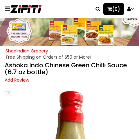
(0)
iShopIndian Grocery
Free Shipping on Orders of $50 or More!
Ashoka Indo Chinese Green Chilli Sauce
(6.7 oz bottle)
Add Review