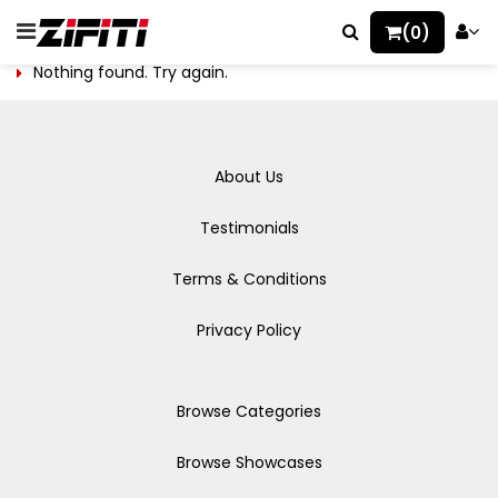
(0)
Nothing found. Try again.
About Us
Testimonials
Terms & Conditions
Privacy Policy
Browse Categories
Browse Showcases