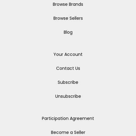
Browse Brands
Browse Sellers
Blog
Your Account
Contact Us
Subscribe
Unsubscribe
Participation Agreement
Become a Seller