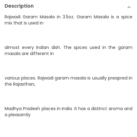
Description
Rajwadi Garam Masala in 3.5oz. Garam Masala is a spice
mix that is used in
almost every Indian dish. The spices used in the garam
masala are different in
various places. Rajwadi garam masala is usually preapred in
the Rajasthan,
Madhya Pradesh places in India. It has a distinct aroma and
a pleasantly