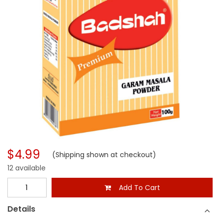
$4.99
(Shipping shown at checkout)
12 available
Add To Cart
Details