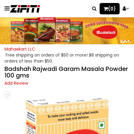
(0)
Mahaekart LLC
Free shipping on orders of $50 or more! $8 shipping on
orders of less than $50.
Badshah Rajwadi Garam Masala Powder
100 gms
Add Review