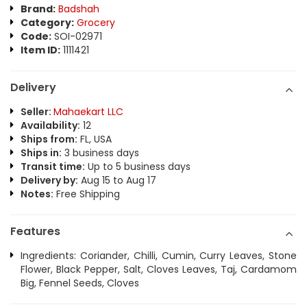
Brand:
Badshah
Category:
Grocery
Code:
SOI-02971
Item ID:
1111421
Delivery
Seller:
Mahaekart LLC
Availability:
12
Ships from:
FL, USA
Ships in:
3 business days
Transit time:
Up to 5 business days
Delivery by:
Aug 15 to Aug 17
Notes:
Free Shipping
Features
Ingredients: Coriander, Chilli, Cumin, Curry Leaves, Stone
Flower, Black Pepper, Salt, Cloves Leaves, Taj, Cardamom
Big, Fennel Seeds, Cloves