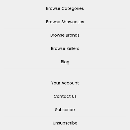
Browse Categories
Browse Showcases
Browse Brands
Browse Sellers
Blog
Your Account
Contact Us
Subscribe
Unsubscribe