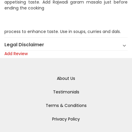
appetising taste. Add Rajwadi garam masala just before
ending the cooking
process to enhance taste. Use in soups, curries and dals.
Legal Disclaimer
Add Review
About Us
Testimonials
Terms & Conditions
Privacy Policy