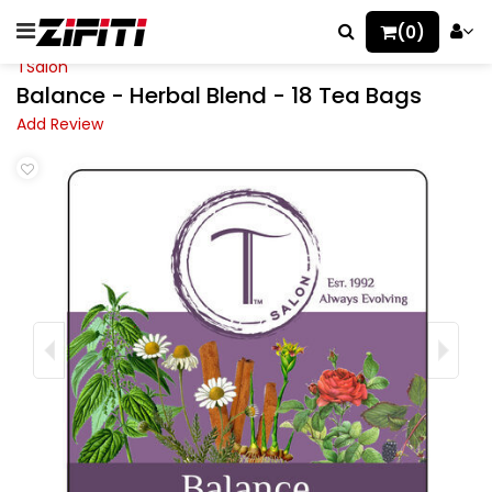
(0)
TSalon
Balance - Herbal Blend - 18 Tea Bags
Add Review