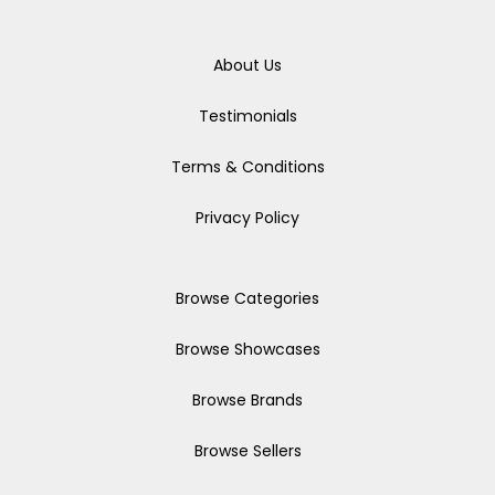
About Us
Testimonials
Terms & Conditions
Privacy Policy
Browse Categories
Browse Showcases
Browse Brands
Browse Sellers