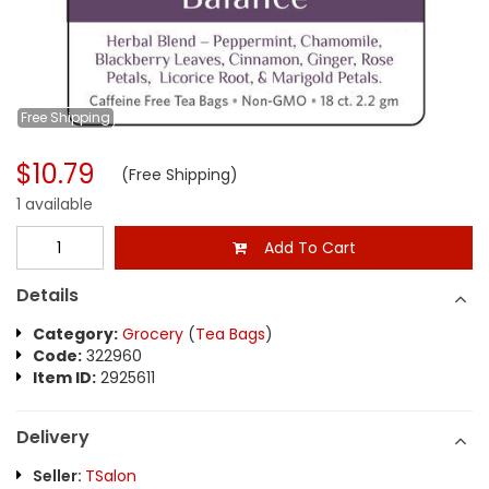
Free
Shipping
$10.79
(Free Shipping)
1 available
Add To Cart
Details
Category:
Grocery
(
Tea Bags
)
Code:
322960
Item ID:
2925611
Delivery
Seller:
TSalon