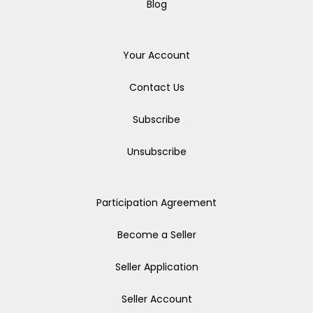
Blog
Your Account
Contact Us
Subscribe
Unsubscribe
Participation Agreement
Become a Seller
Seller Application
Seller Account