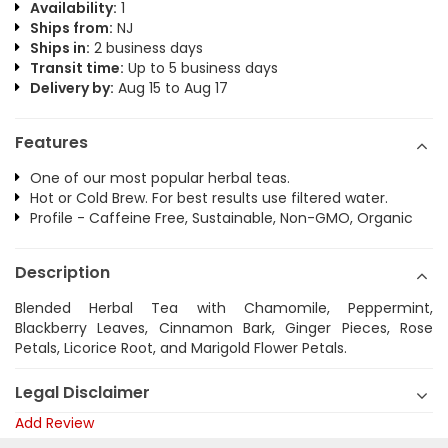
Availability:
1
Ships from:
NJ
Ships in:
2 business days
Transit time:
Up to 5 business days
Delivery by:
Aug 15 to Aug 17
Features
One of our most popular herbal teas.
Hot or Cold Brew. For best results use filtered water.
Profile - Caffeine Free, Sustainable, Non-GMO, Organic
Description
Blended Herbal Tea with Chamomile, Peppermint,
Blackberry Leaves, Cinnamon Bark, Ginger Pieces, Rose
Petals, Licorice Root, and Marigold Flower Petals.
Legal Disclaimer
Add Review