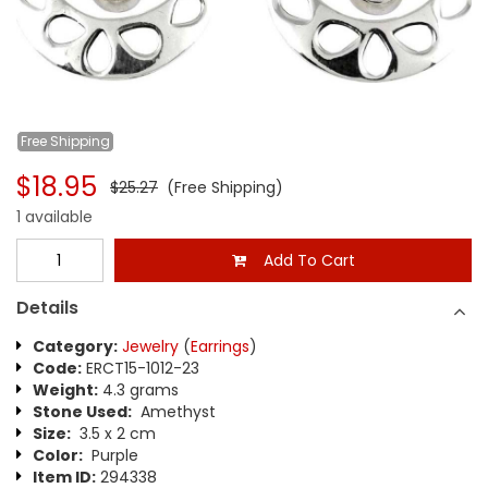
Free
Shipping
$18.95
$25.27
(Free Shipping)
1 available
Add To Cart
Details
Category:
Jewelry
(
Earrings
)
Code:
ERCT15-1012-23
Weight:
4.3 grams
Stone Used:
Amethyst
Size:
3.5 x 2 cm
Color:
Purple
Item ID:
294338