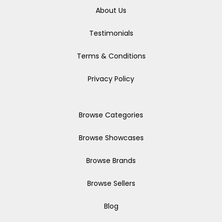
About Us
Testimonials
Terms & Conditions
Privacy Policy
Browse Categories
Browse Showcases
Browse Brands
Browse Sellers
Blog