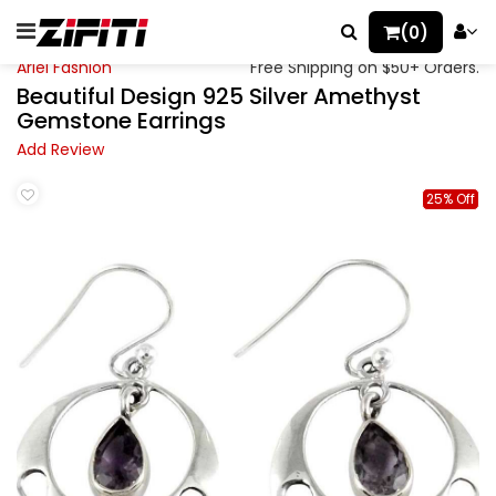
(0)
Ariel Fashion
Free Shipping on $50+ Orders.
Beautiful Design 925 Silver Amethyst
Gemstone Earrings
Add Review
25% Off