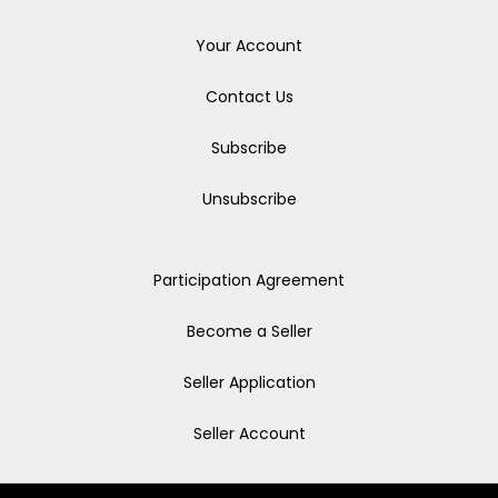
Your Account
Contact Us
Subscribe
Unsubscribe
Participation Agreement
Become a Seller
Seller Application
Seller Account