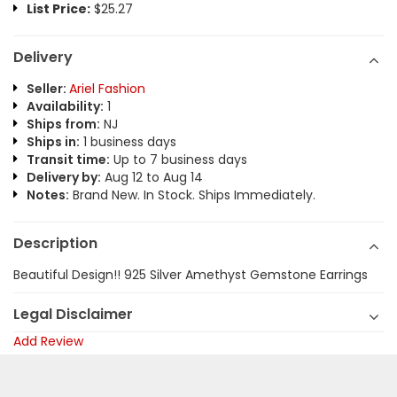
List Price:
$25.27
Delivery
Seller:
Ariel Fashion
Availability:
1
Ships from:
NJ
Ships in:
1 business days
Transit time:
Up to 7 business days
Delivery by:
Aug 12 to Aug 14
Notes:
Brand New. In Stock. Ships Immediately.
Description
Beautiful Design!! 925 Silver Amethyst Gemstone Earrings
Legal Disclaimer
Add Review