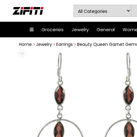
Groceries
Jewelry
General
Women
Home
Jewelry
Earrings
Beauty Queen Garnet Gemston