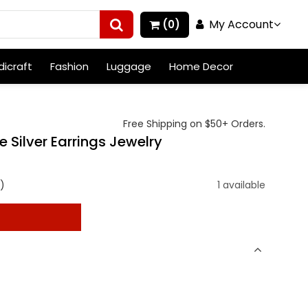
My Account
(0)
icraft
Fashion
Luggage
Home Decor
Free Shipping on $50+ Orders.
Silver Earrings Jewelry
)
1 available
t