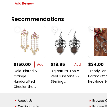
Add Review
Recommendations
$150.00
$18.95
$34.00
Add
Add
Gold-Plated &
Big Natural Top !!
Trendy Lon
Orange
Real Sunstone 925
Haram Oxid
Handcrafted
Sterling ...
Necklace Set
Circular Jhu ...
About Us
Browse C
Testimonials
Browse 