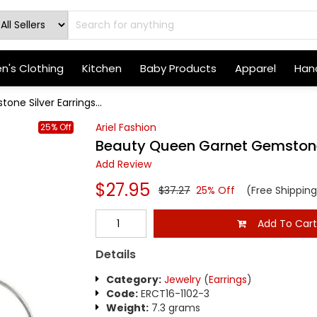
's Clothing
Kitchen
Baby Products
Apparel
Hand
e Silver Earrings...
Ariel Fashion
25% Off
Beauty Queen Garnet Gemstone 
Add Review
$27.95
$37.27
25% Off
(Free Shipping
Add To Car
Details
Category:
Jewelry
(
Earrings
)
Code:
ERCT16-1102-3
Weight:
7.3 grams