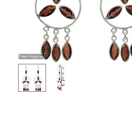
Free
Shipping