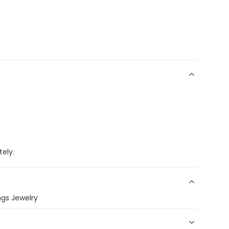
ely.
gs Jewelry