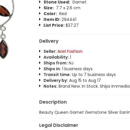
Stone Used:
Garnet
Size:
7.7 x 2.6 cm
Color:
Red
Item ID:
294441
List Price:
$37.27
Delivery
Seller:
Ariel Fashion
Availability:
1
Ships from:
NJ
Ships in:
1 business days
Transit time:
Up to 7 business days
Delivery by:
Aug 15 to Aug 17
Notes:
Brand New. In Stock. Ships Immediat
Description
Beauty Queen Garnet Gemstone Silver Earrin
Legal Disclaimer