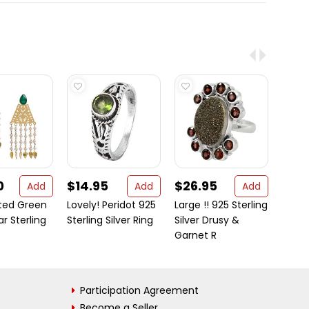
0
$14.95
$26.95
$41
Add
Add
Add
ated Green
Lovely! Peridot 925
Large !! 925 Sterling
Add 
ar Sterling
Sterling Silver Ring
Silver Drusy &
chari
Garnet R
beauti
Participation Agreement
Become a Seller