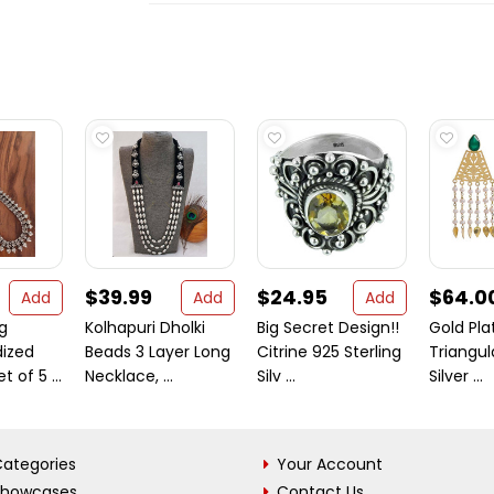
$39.99
$24.95
$64.0
Add
Add
Add
g
Kolhapuri Dholki
Big Secret Design!!
Gold Pl
ized
Beads 3 Layer Long
Citrine 925 Sterling
Triangul
 of 5 ...
Necklace, ...
Silv ...
Silver ...
ategories
Your Account
Showcases
Contact Us