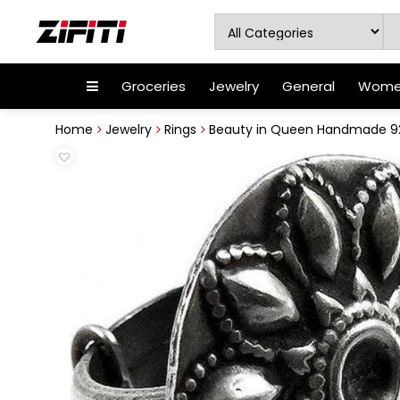
Groceries
Jewelry
General
Women
Home
Jewelry
Rings
Beauty in Queen Handmade 925 S