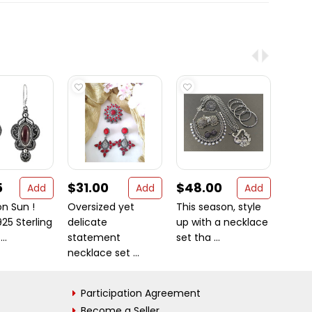
5
$31.00
$48.00
$9.
Add
Add
Add
n Sun !
Oversized yet
This season, style
Garn
25 Sterling
delicate
up with a necklace
925 St
..
statement
set tha ...
Letter 
necklace set ...
Participation Agreement
Become a Seller