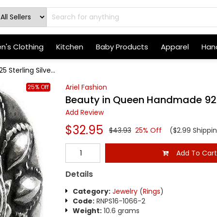
's Clothing
Kitchen
Baby Products
Apparel
Hand
terling Silve...
Ariel Fashion
25% Off
Beauty in Queen Handmade 925 S
Add Review
$32.95
$43.93
25% Off
($2.99 Shippi
Add To Car
Details
Category:
Jewelry
(
Rings
)
Code:
RNPS16-1066-2
Weight:
10.6 grams