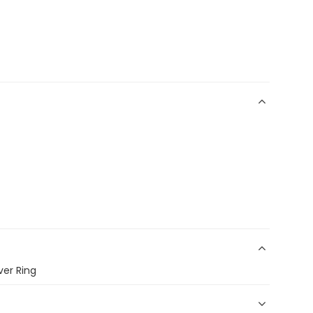
ver Ring