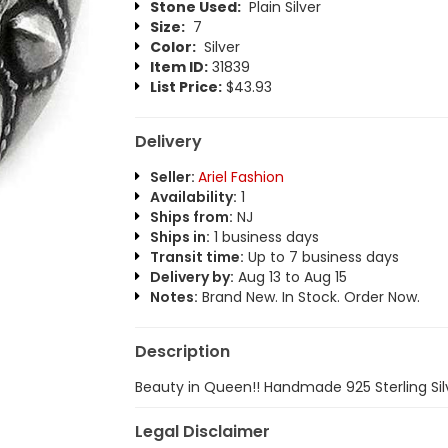
Stone Used:
Plain Silver
Size:
7
Color:
Silver
Item ID:
31839
List Price:
$43.93
Delivery
Seller:
Ariel Fashion
Availability:
1
Ships from:
NJ
Ships in:
1 business days
Transit time:
Up to 7 business days
Delivery by:
Aug 13 to Aug 15
Notes:
Brand New. In Stock. Order Now.
Description
Beauty in Queen!! Handmade 925 Sterling Sil
Legal Disclaimer