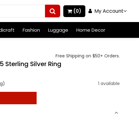
My Account
(0)
icraft
Fashion
Luggage
Home Decor
Free Shipping on $50+ Orders.
terling Silver Ring
ng)
1 available
t