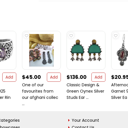
$45.00
$136.00
$20.9
Add
Add
Add
One of our
Classic Design &
Afternoo
925
favourites from
Green Oynex Silver
Garnet 9
ver Rin
our afghani collec
Studs Ear ...
Silver Ea .
...
ategories
Your Account
Showcases
Contact Us