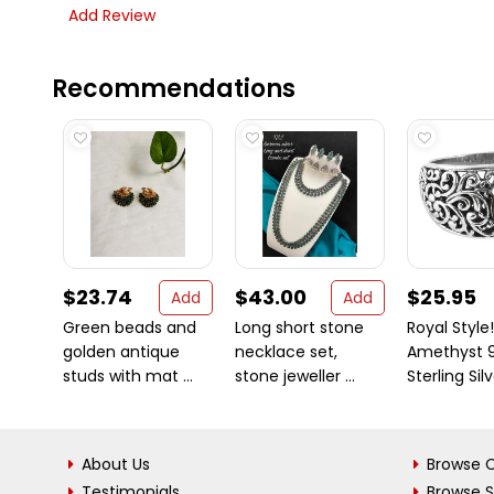
Add Review
Recommendations
$23.74
$43.00
$25.95
Add
Add
Green beads and
Long short stone
Royal Style!
golden antique
necklace set,
Amethyst 
studs with mat ...
stone jeweller ...
Sterling Sil
About Us
Browse C
Testimonials
Browse 