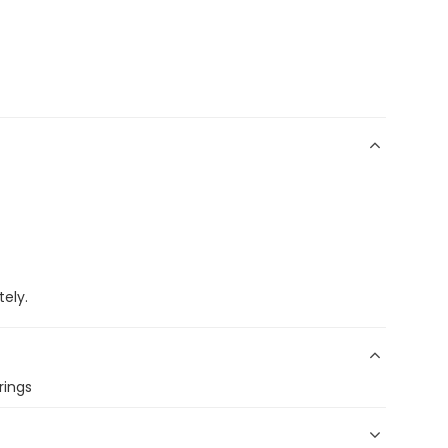
ely.
rings