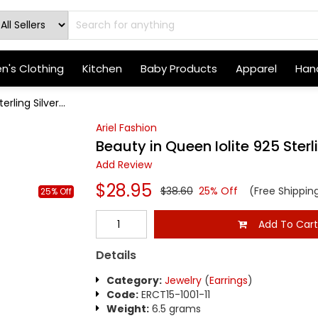
's Clothing
Kitchen
Baby Products
Apparel
Hand
rling Silver...
Ariel Fashion
Beauty in Queen Iolite 925 Sterli
Add Review
$28.95
$38.60
25% Off
(Free Shippin
25% Off
Add To Car
Details
Category:
Jewelry
(
Earrings
)
Code:
ERCT15-1001-11
Weight:
6.5 grams