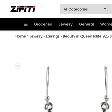
Groceries
Jewelry
General
Women
Home
Jewelry
Earrings
Beauty in Queen Iolite 925 Ste