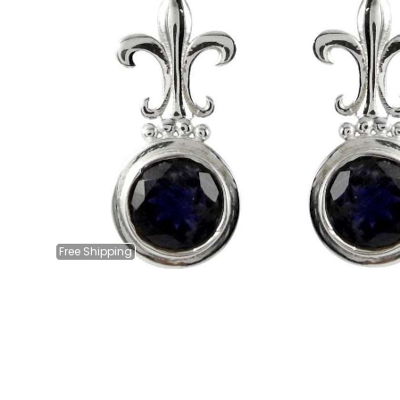
Free
Shipping