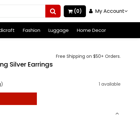
My Account
(0)
icraft
Fashion
Luggage
Home Decor
Free Shipping on $50+ Orders.
ng Silver Earrings
g)
1 available
t