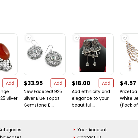
$33.95
$18.00
$4.57
Add
Add
Add
ange
New Faceted! 925
Add ethnicity and
Prizetaa
25 Silver
Silver Blue Topaz
elegance to your
White Je
Gemstone E ...
beautiful ...
(Pack of
ategories
Your Account
Showcases
Contact Us