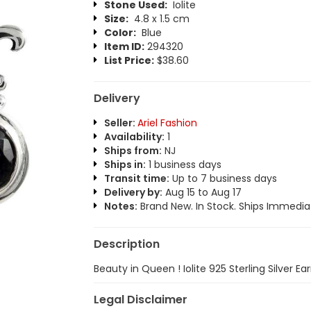
Stone Used:
Iolite
Size:
4.8 x 1.5 cm
Color:
Blue
Item ID:
294320
List Price:
$38.60
Delivery
Seller:
Ariel Fashion
Availability:
1
Ships from:
NJ
Ships in:
1 business days
Transit time:
Up to 7 business days
Delivery by:
Aug 15 to Aug 17
Notes:
Brand New. In Stock. Ships Immediat
Description
Beauty in Queen ! Iolite 925 Sterling Silver Ear
Legal Disclaimer