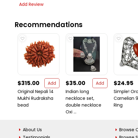
Add Review
Recommendations
$315.00
$35.00
$24.95
Add
Add
Original Nepali 14
Indian long
Simple! Or
Mukhi Rudraksha
necklace set,
Carnelian 9
bead
double necklace
Ring
Oxi ...
About Us
Browse C
Testimonials
Browse 