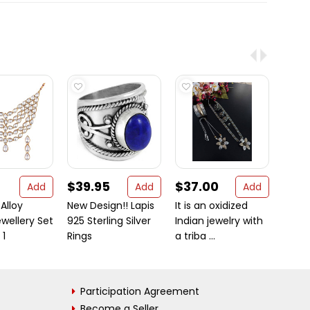
$39.95
$37.00
$18
Add
Add
Add
 Alloy
New Design!! Lapis
It is an oxidized
Beaut
wellery Set
925 Sterling Silver
Indian jewelry with
925 St
 1
Rings
a triba ...
Carnel
Participation Agreement
Become a Seller