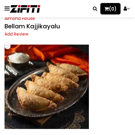
(0)
Almond House
Bellam Kajjikayalu
Add Review