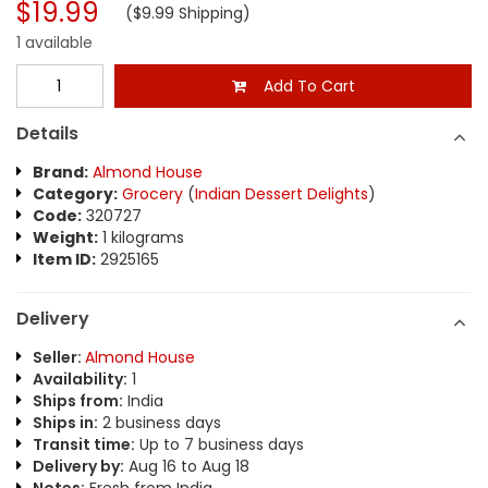
$19.99
($9.99 Shipping)
1 available
Add To Cart
Details
Brand:
Almond House
Category:
Grocery
(
Indian Dessert Delights
)
Code:
320727
Weight:
1 kilograms
Item ID:
2925165
Delivery
Seller:
Almond House
Availability:
1
Ships from:
India
Ships in:
2 business days
Transit time:
Up to 7 business days
Delivery by:
Aug 16 to Aug 18