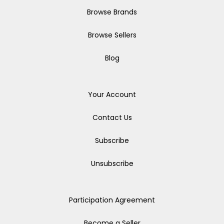
Browse Brands
Browse Sellers
Blog
Your Account
Contact Us
Subscribe
Unsubscribe
Participation Agreement
Become a Seller