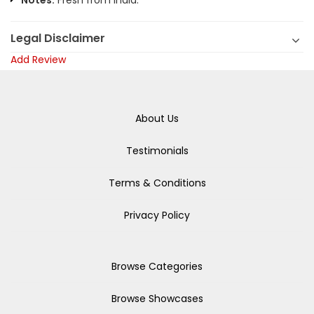
Notes:
Fresh from India.
Legal Disclaimer
Add Review
About Us
Testimonials
Terms & Conditions
Privacy Policy
Browse Categories
Browse Showcases