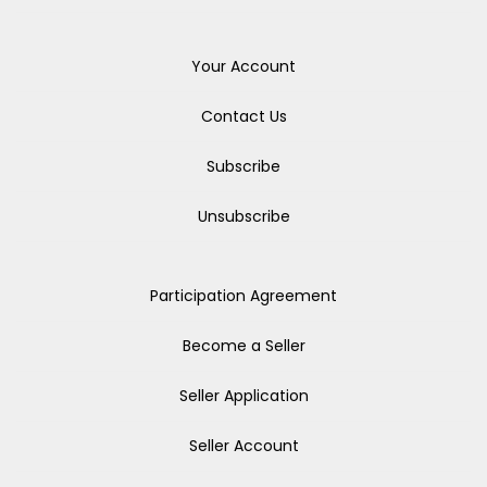
Your Account
Contact Us
Subscribe
Unsubscribe
Participation Agreement
Become a Seller
Seller Application
Seller Account