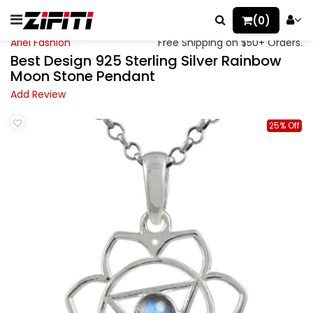
(0)
Ariel Fashion
Free Shipping on $50+ Orders.
Best Design 925 Sterling Silver Rainbow
Moon Stone Pendant
Add Review
25% Off