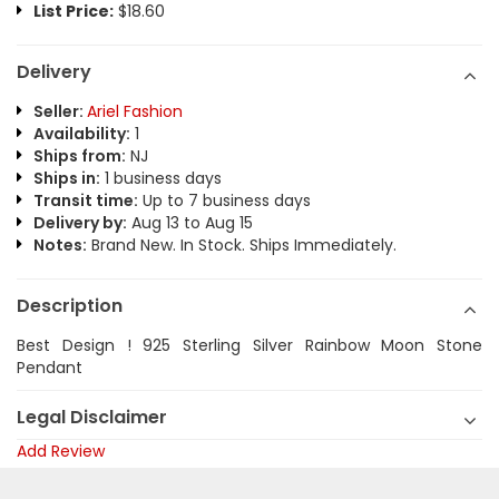
List Price:
$18.60
Delivery
Seller:
Ariel Fashion
Availability:
1
Ships from:
NJ
Ships in:
1 business days
Transit time:
Up to 7 business days
Delivery by:
Aug 13 to Aug 15
Notes:
Brand New. In Stock. Ships Immediately.
Description
Best Design ! 925 Sterling Silver Rainbow Moon Stone
Pendant
Legal Disclaimer
Add Review