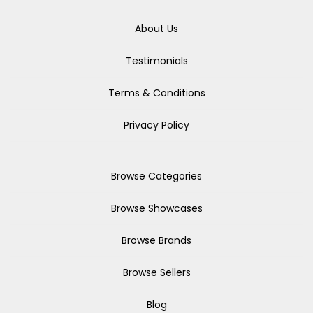
About Us
Testimonials
Terms & Conditions
Privacy Policy
Browse Categories
Browse Showcases
Browse Brands
Browse Sellers
Blog