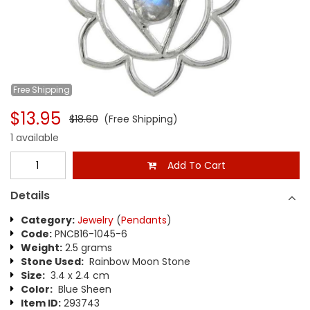
Free
Shipping
$13.95
$18.60
(Free Shipping)
1 available
Add To Cart
Details
Category:
Jewelry
(
Pendants
)
Code:
PNCB16-1045-6
Weight:
2.5 grams
Stone Used:
Rainbow Moon Stone
Size:
3.4 x 2.4 cm
Color:
Blue Sheen
Item ID:
293743