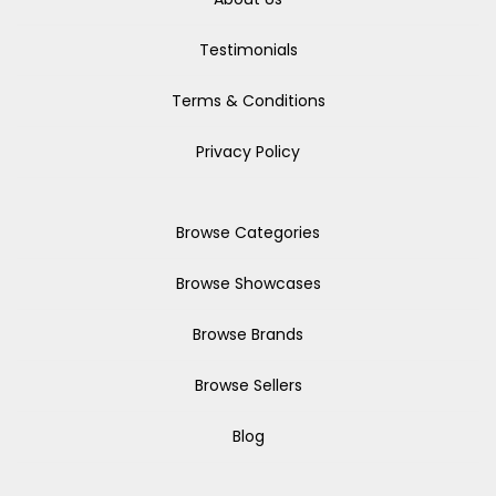
Testimonials
Terms & Conditions
Privacy Policy
Browse Categories
Browse Showcases
Browse Brands
Browse Sellers
Blog