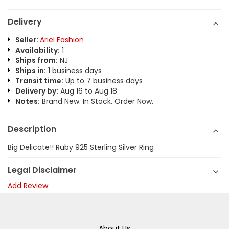
Delivery
Seller:
Ariel Fashion
Availability:
1
Ships from:
NJ
Ships in:
1 business days
Transit time:
Up to 7 business days
Delivery by:
Aug 16 to Aug 18
Notes:
Brand New. In Stock. Order Now.
Description
Big Delicate!! Ruby 925 Sterling Silver Ring
Legal Disclaimer
Add Review
About Us