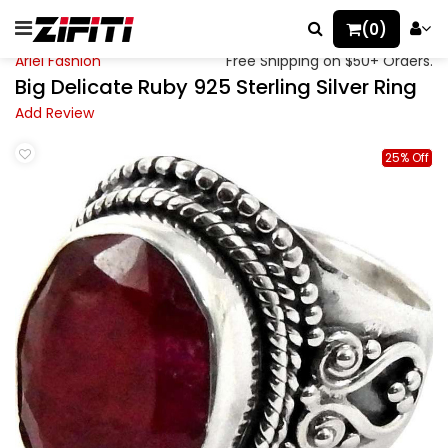
(0)
Ariel Fashion
Free Shipping on $50+ Orders.
Big Delicate Ruby 925 Sterling Silver Ring
Add Review
25% Off