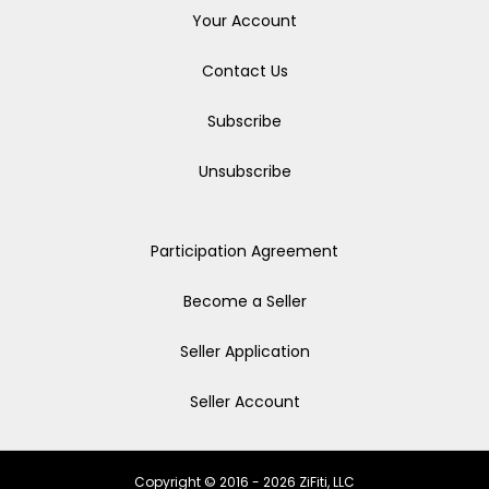
Your Account
Contact Us
Subscribe
Unsubscribe
Participation Agreement
Become a Seller
Seller Application
Seller Account
Copyright © 2016 - 2026 ZiFiti, LLC