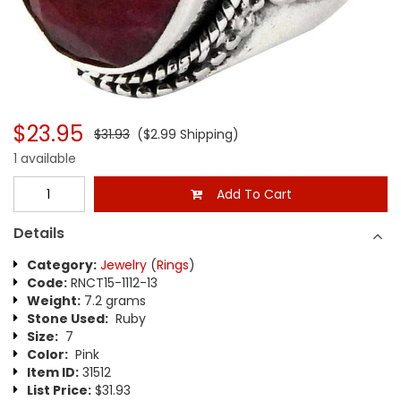
$23.95
$31.93
($2.99 Shipping)
1 available
Add To Cart
Details
Category:
Jewelry
(
Rings
)
Code:
RNCT15-1112-13
Weight:
7.2 grams
Stone Used:
Ruby
Size:
7
Color:
Pink
Item ID:
31512
List Price:
$31.93