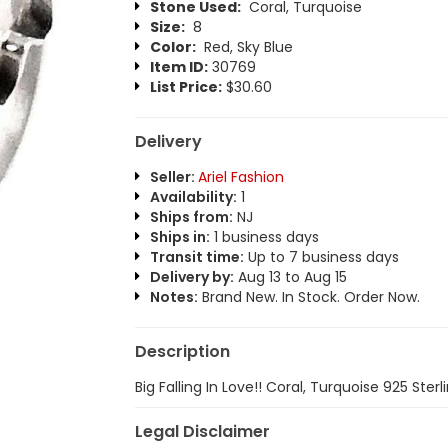
Stone Used:
Coral, Turquoise
Size:
8
Color:
Red, Sky Blue
Item ID:
30769
List Price:
$30.60
Delivery
Seller:
Ariel Fashion
Availability:
1
Ships from:
NJ
Ships in:
1 business days
Transit time:
Up to 7 business days
Delivery by:
Aug 13 to Aug 15
Notes:
Brand New. In Stock. Order Now.
Description
Big Falling In Love!! Coral, Turquoise 925 Sterli
Legal Disclaimer