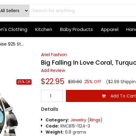
's Clothing
Kitchen
Baby Products
Apparel
Hand
ise 925 St...
Ariel Fashion
Big Falling In Love Coral, Turquo
Add Review
$22.95
$30.60
25% Off
($2.99 Shippin
25% Off
Add To Car
Details
Category:
Jewelry
(
Rings
)
Code:
RNCB15-1124-3
Weight:
6.8 grams