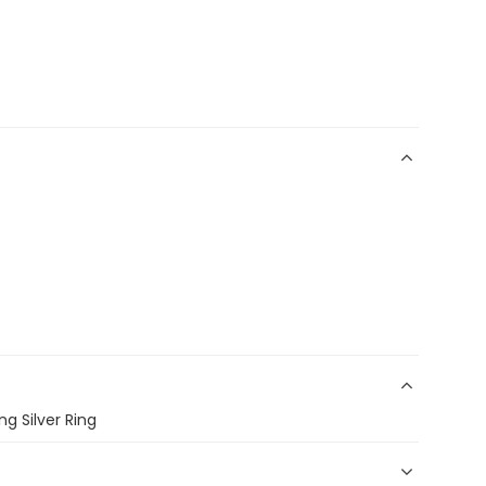
ng Silver Ring