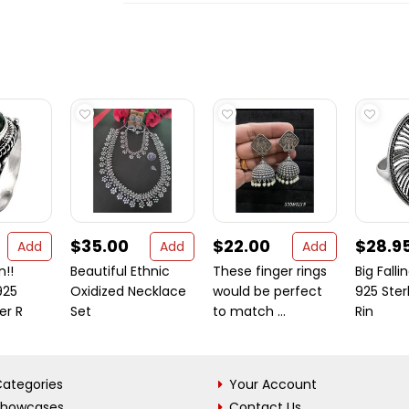
$35.00
$22.00
$28.9
Add
Add
Add
n!!
Beautiful Ethnic
These finger rings
Big Falli
925
Oxidized Necklace
would be perfect
925 Sterl
ver R
Set
to match ...
Rin
ategories
Your Account
Showcases
Contact Us