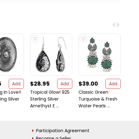
5
$28.95
$39.00
$18
Add
Add
Add
ng In Love!!
Tropical Glow! 925
Classic Green
Fabul
ing Silver
Sterling Silver
Turquoise & Fresh
Carne
Amethyst E ...
Water Pearls ...
Participation Agreement
Become a Seller