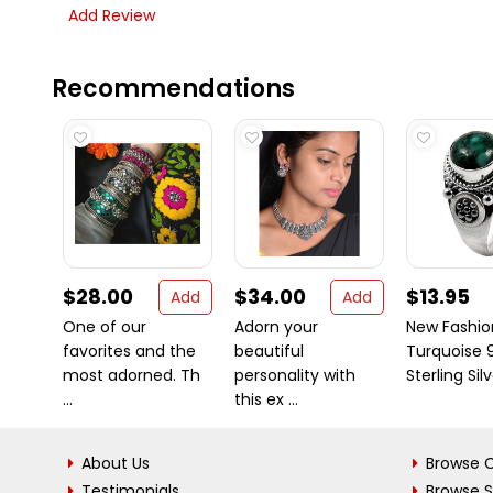
Add Review
Recommendations
$28.00
$34.00
$13.95
Add
Add
One of our
Adorn your
New Fashio
favorites and the
beautiful
Turquoise 
most adorned. Th
personality with
Sterling Sil
...
this ex ...
About Us
Browse C
Testimonials
Browse 