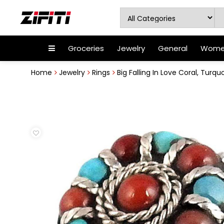
Groceries
Jewelry
General
Women
Home
Jewelry
Rings
Big Falling In Love Coral, Turquo