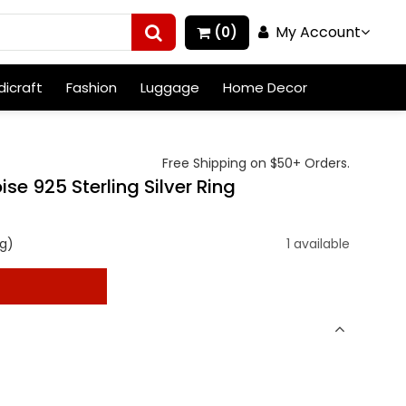
My Account
(0)
icraft
Fashion
Luggage
Home Decor
Free Shipping on $50+ Orders.
ise 925 Sterling Silver Ring
g)
1 available
t