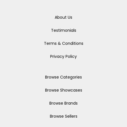
About Us
Testimonials
Terms & Conditions
Privacy Policy
Browse Categories
Browse Showcases
Browse Brands
Browse Sellers