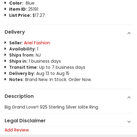
Color:
Blue
Item ID:
25191
List Price:
$17.27
Delivery
Seller:
Ariel Fashion
Availability:
1
Ships from:
NJ
Ships in:
1 business days
Transit time:
Up to 7 business days
Delivery by:
Aug 13 to Aug 15
Notes:
Brand New. In Stock. Order Now.
Description
Big Grand Love!! 925 Sterling Silver Iolite Ring
Legal Disclaimer
Add Review