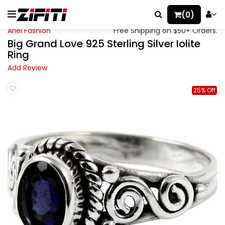
(0)
Ariel Fashion
Free Shipping on $50+ Orders.
Big Grand Love 925 Sterling Silver Iolite
Ring
Add Review
25% Off