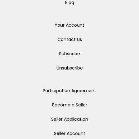
Blog
Your Account
Contact Us
Subscribe
Unsubscribe
Participation Agreement
Become a Seller
Seller Application
Seller Account