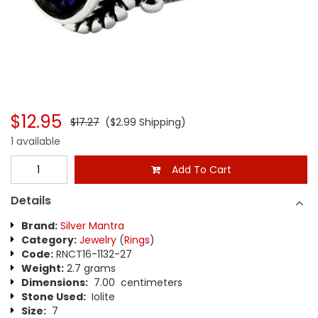
$12.95
$17.27
($2.99 Shipping)
1 available
Add To Cart
Details
Brand:
Silver Mantra
Category:
Jewelry
(
Rings
)
Code:
RNCT16-1132-27
Weight:
2.7 grams
Dimensions:
7.00 centimeters
Stone Used:
Iolite
Size:
7