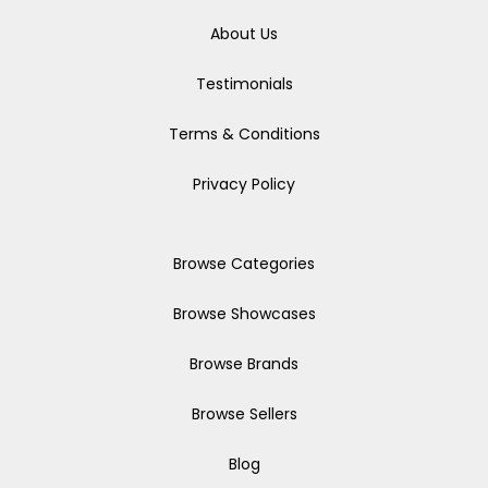
About Us
Testimonials
Terms & Conditions
Privacy Policy
Browse Categories
Browse Showcases
Browse Brands
Browse Sellers
Blog