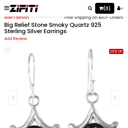
(0)
Ariel Fashion
Free Shipping on $50+ Orders.
Big Relief Stone Smoky Quartz 925
Sterling Silver Earrings
Add Review
25% Off