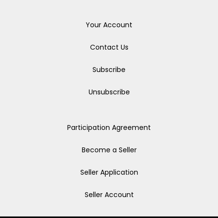
Your Account
Contact Us
Subscribe
Unsubscribe
Participation Agreement
Become a Seller
Seller Application
Seller Account