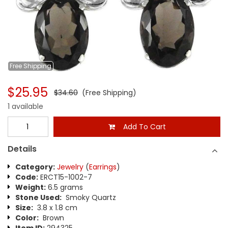
Free
Shipping
$25.95
$34.60
(Free Shipping)
1 available
Add To Cart
Details
Category:
Jewelry
(
Earrings
)
Code:
ERCT15-1002-7
Weight:
6.5 grams
Stone Used:
Smoky Quartz
Size:
3.8 x 1.8 cm
Color:
Brown