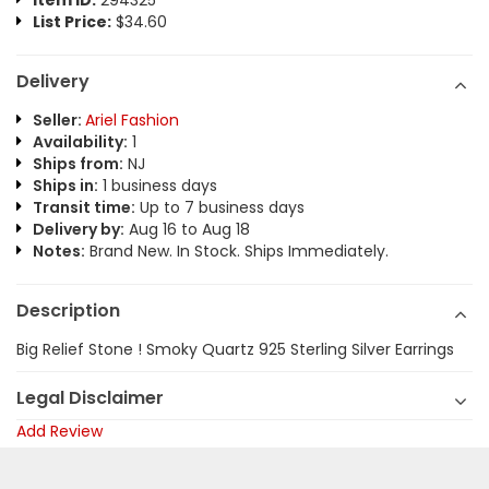
Item ID:
294325
List Price:
$34.60
Delivery
Seller:
Ariel Fashion
Availability:
1
Ships from:
NJ
Ships in:
1 business days
Transit time:
Up to 7 business days
Delivery by:
Aug 16 to Aug 18
Notes:
Brand New. In Stock. Ships Immediately.
Description
Big Relief Stone ! Smoky Quartz 925 Sterling Silver Earrings
Legal Disclaimer
Add Review