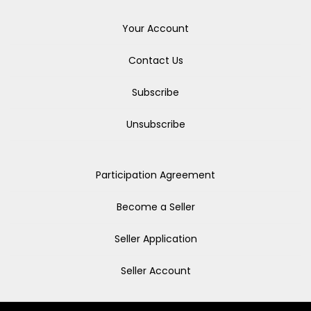
Your Account
Contact Us
Subscribe
Unsubscribe
Participation Agreement
Become a Seller
Seller Application
Seller Account