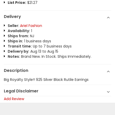
List Price:
$21.27
Delivery
Seller:
Ariel Fashion
Availability:
1
Ships from:
NJ
Ships in:
1 business days
Transit time:
Up to 7 business days
Delivery by:
Aug 13 to Aug 15
Notes:
Brand New. In Stock. Ships Immediately.
Description
Big Royalty Style!! 925 Silver Black Rutile Earrings
Legal Disclaimer
Add Review