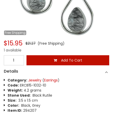
Free
Shipping
$15.95
$21.27
(Free Shipping)
1 available
Add To Cart
Details
Category:
Jewelry
(
Earrings
)
Code:
ERCB15-1032-10
Weight:
4.2 grams
Stone Used:
Black Rutile
Size:
3.5 x 1.5 cm
Color:
Black, Grey
Item ID:
294207