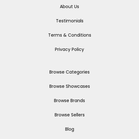
About Us
Testimonials
Terms & Conditions
Privacy Policy
Browse Categories
Browse Showcases
Browse Brands
Browse Sellers
Blog