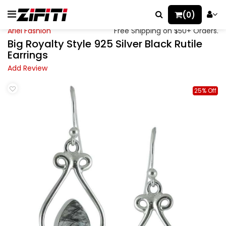
(0)
Ariel Fashion
Free Shipping on $50+ Orders.
Big Royalty Style 925 Silver Black Rutile
Earrings
Add Review
25% Off