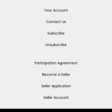
Your Account
Contact Us
Subscribe
Unsubscribe
Participation Agreement
Become a Seller
Seller Application
Seller Account