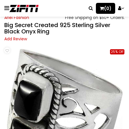
(0)
Ariel Fashion
Free Shipping on $50+ Orders.
Big Secret Created 925 Sterling Silver
Black Onyx Ring
Add Review
25% Off