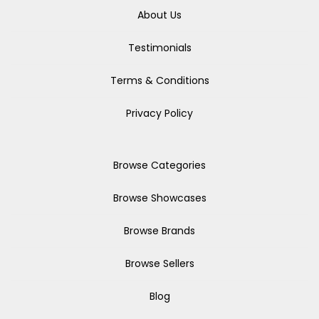
About Us
Testimonials
Terms & Conditions
Privacy Policy
Browse Categories
Browse Showcases
Browse Brands
Browse Sellers
Blog