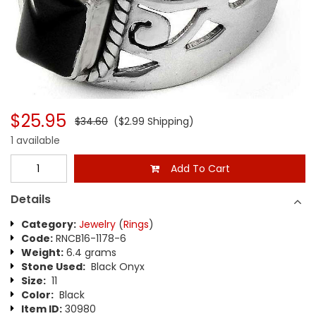
$25.95
$34.60
($2.99 Shipping)
1 available
Add To Cart
Details
Category:
Jewelry
(
Rings
)
Code:
RNCB16-1178-6
Weight:
6.4 grams
Stone Used:
Black Onyx
Size:
11
Color:
Black
Item ID:
30980