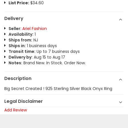
List Price:
$34.60
Delivery
Seller:
Ariel Fashion
Availability:
1
Ships from:
NJ
Ships in:
1 business days
Transit time:
Up to 7 business days
Delivery by:
Aug 15 to Aug 17
Notes:
Brand New. In Stock. Order Now.
Description
Big Secret Created ! 925 Sterling Silver Black Onyx Ring
Legal Disclaimer
Add Review