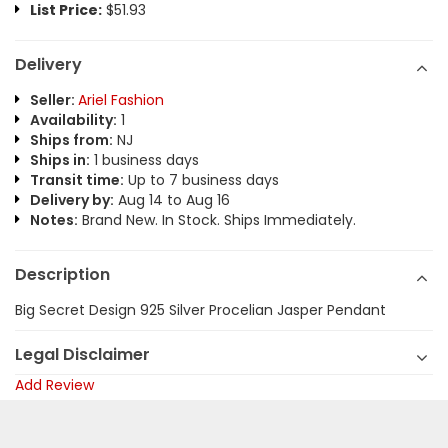
List Price:
$51.93
Delivery
Seller:
Ariel Fashion
Availability:
1
Ships from:
NJ
Ships in:
1 business days
Transit time:
Up to 7 business days
Delivery by:
Aug 14 to Aug 16
Notes:
Brand New. In Stock. Ships Immediately.
Description
Big Secret Design 925 Silver Procelian Jasper Pendant
Legal Disclaimer
Add Review