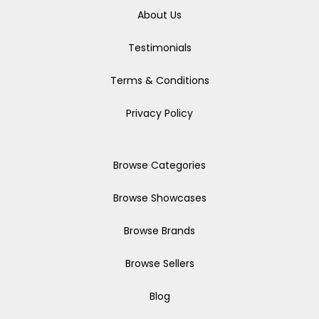
About Us
Testimonials
Terms & Conditions
Privacy Policy
Browse Categories
Browse Showcases
Browse Brands
Browse Sellers
Blog