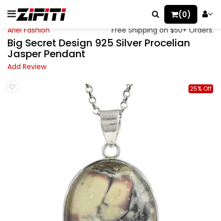
(0)
Ariel Fashion
Free Shipping on $50+ Orders.
Big Secret Design 925 Silver Procelian
Jasper Pendant
Add Review
25% Off