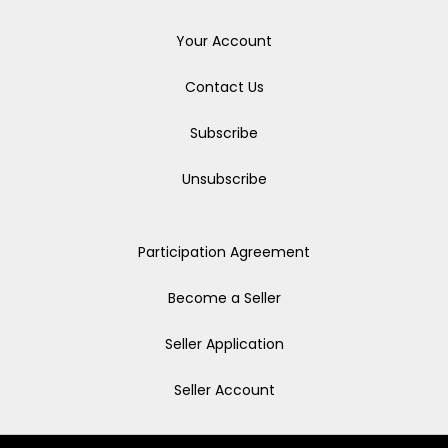
Your Account
Contact Us
Subscribe
Unsubscribe
Participation Agreement
Become a Seller
Seller Application
Seller Account