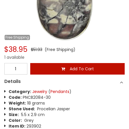
Free
Shipping
$38.95
$51.93
(Free Shipping)
1 available
Add To Cart
Details
Category:
Jewelry
(
Pendants
)
Code:
PNCB2084-30
Weight:
18 grams
Stone Used:
Procelian Jasper
Size:
5.5 x 2.9 cm
Color:
Grey
Item ID:
293902