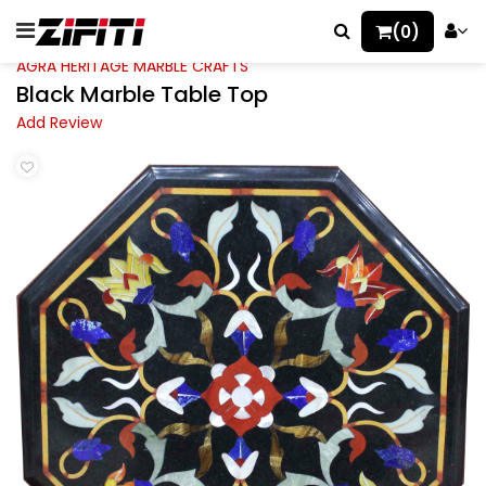
(0)
AGRA HERITAGE MARBLE CRAFTS
Black Marble Table Top
Add Review