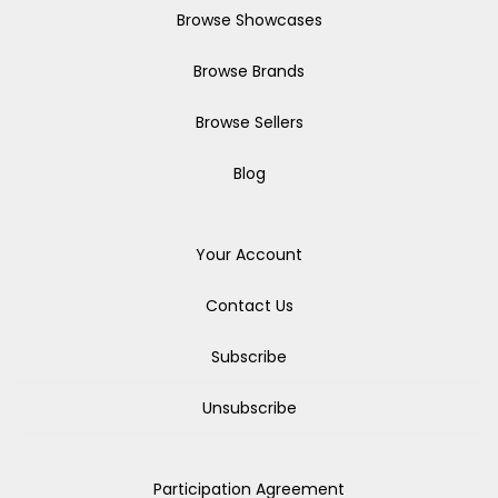
Browse Showcases
Browse Brands
Browse Sellers
Blog
Your Account
Contact Us
Subscribe
Unsubscribe
Participation Agreement