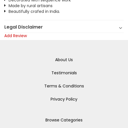
Decorated with sequence work
Made by rural artisans
Beautifully crafed in India.
Legal Disclaimer
Add Review
About Us
Testimonials
Terms & Conditions
Privacy Policy
Browse Categories