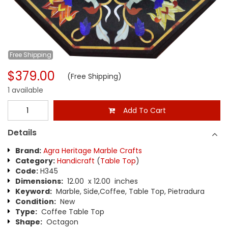
Free
Shipping
$379.00
(Free Shipping)
1 available
Add To Cart
Details
Brand:
Agra Heritage Marble Crafts
Category:
Handicraft
(
Table Top
)
Code:
H345
Dimensions:
12.00 x 12.00 inches
Keyword:
Marble, Side,Coffee, Table Top, Pietradura
Condition:
New
Type:
Coffee Table Top
Shape:
Octagon