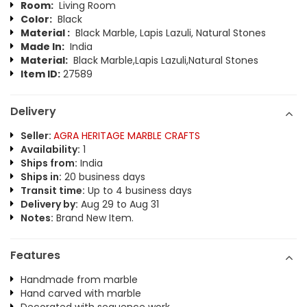
Room:
Living Room
Color:
Black
Material :
Black Marble, Lapis Lazuli, Natural Stones
Made In:
India
Material:
Black Marble,Lapis Lazuli,Natural Stones
Item ID:
27589
Delivery
Seller:
AGRA HERITAGE MARBLE CRAFTS
Availability:
1
Ships from:
India
Ships in:
20 business days
Transit time:
Up to 4 business days
Delivery by:
Aug 29 to Aug 31
Notes:
Brand New Item.
Features
Handmade from marble
Hand carved with marble