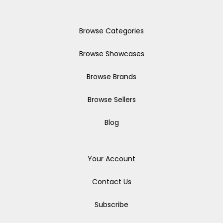
Browse Categories
Browse Showcases
Browse Brands
Browse Sellers
Blog
Your Account
Contact Us
Subscribe