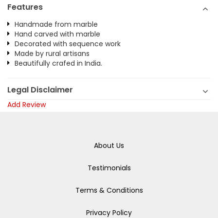
Features
Handmade from marble
Hand carved with marble
Decorated with sequence work
Made by rural artisans
Beautifully crafed in India.
Legal Disclaimer
Add Review
About Us
Testimonials
Terms & Conditions
Privacy Policy