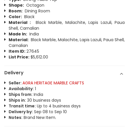
Shape:
Octagon
Room:
Dining Room
Color:
Black
Material :
Black Marble, Malachite, Lapis Lazuli, Paua
Shell, Carnalian
Made In:
India
Material:
Black Marble, Malachite, Lapis Lazuli, Paua Shell,
Carnalian
Item ID:
27645
List Price:
$5,612.00
Delivery
Seller:
AGRA HERITAGE MARBLE CRAFTS
Availability:
1
Ships from:
India
Ships in:
30 business days
Transit time:
Up to 4 business days
Delivery by:
Sep 08 to Sep 10
Notes:
Brand New Item.