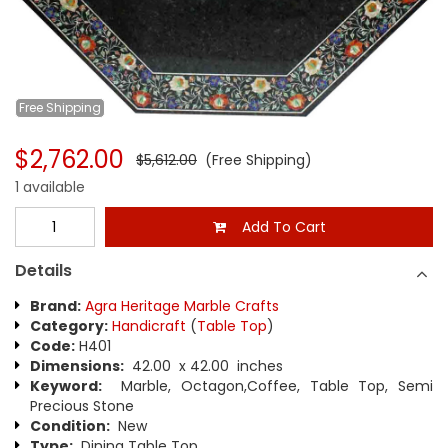
Free
Shipping
$2,762.00
$5,612.00
(Free Shipping)
1 available
Add To Cart
Details
Brand:
Agra Heritage Marble Crafts
Category:
Handicraft
(
Table Top
)
Code:
H401
Dimensions:
42.00 x 42.00 inches
Keyword:
Marble, Octagon,Coffee, Table Top, Semi
Precious Stone
Condition:
New
Type:
Dining Table Top