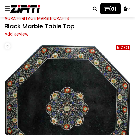
(0)
AGRA HERITAGE MARBLE CRAFTS
Black Marble Table Top
Add Review
51% Off