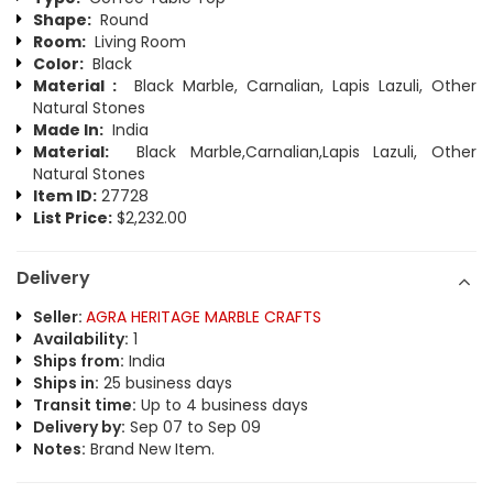
Shape:
Round
Room:
Living Room
Color:
Black
Material :
Black Marble, Carnalian, Lapis Lazuli, Other
Natural Stones
Made In:
India
Material:
Black Marble,Carnalian,Lapis Lazuli, Other
Natural Stones
Item ID:
27728
List Price:
$2,232.00
Delivery
Seller:
AGRA HERITAGE MARBLE CRAFTS
Availability:
1
Ships from:
India
Ships in:
25 business days
Transit time:
Up to 4 business days
Delivery by:
Sep 07 to Sep 09
Notes:
Brand New Item.