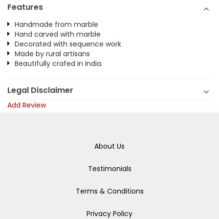
Features
Handmade from marble
Hand carved with marble
Decorated with sequence work
Made by rural artisans
Beautifully crafed in India.
Legal Disclaimer
Add Review
About Us
Testimonials
Terms & Conditions
Privacy Policy