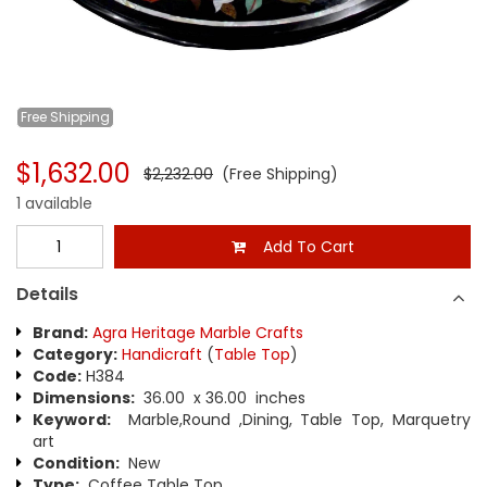
Free
Shipping
$1,632.00
$2,232.00
(Free Shipping)
1 available
Add To Cart
Details
Brand:
Agra Heritage Marble Crafts
Category:
Handicraft
(
Table Top
)
Code:
H384
Dimensions:
36.00 x 36.00 inches
Keyword:
Marble,Round ,Dining, Table Top, Marquetry
art
Condition:
New
Type:
Coffee Table Top