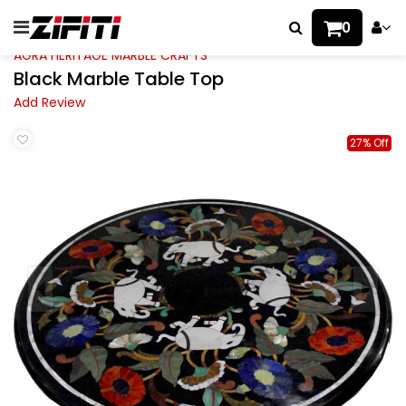
0
AGRA HERITAGE MARBLE CRAFTS
Black Marble Table Top
Add Review
27% Off