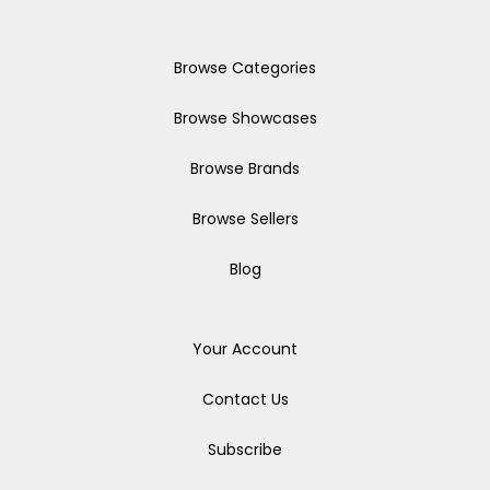
Browse Categories
Browse Showcases
Browse Brands
Browse Sellers
Blog
Your Account
Contact Us
Subscribe