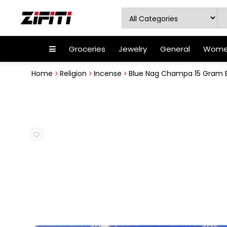
Groceries
Jewelry
General
Women
Home
Religion
Incense
Blue Nag Champa 15 Gram Bo