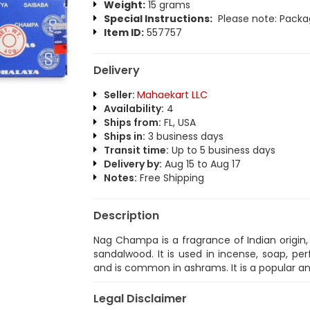
Weight:
15 grams
Special Instructions:
Please note: Packag
Item ID:
557757
Delivery
Seller:
Mahaekart LLC
Availability:
4
Ships from:
FL, USA
Ships in:
3 business days
Transit time:
Up to 5 business days
Delivery by:
Aug 15 to Aug 17
Notes:
Free Shipping
Description
Nag Champa is a fragrance of Indian origin
sandalwood. It is used in incense, soap, perf
and is common in ashrams. It is a popular a
Legal Disclaimer