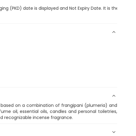
ing (PKD) date is displayed and Not Expiry Date. It is the discr
, based on a combination of frangipani (plumeria) and
ume oil, essential oils, candles and personal toiletries,
nd recognizable incense fragrance.