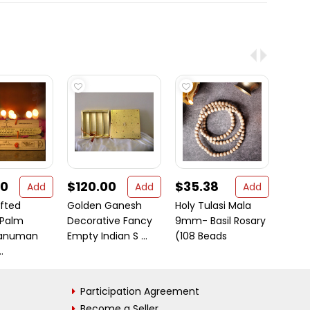
00
$120.00
$35.38
$17
Add
Add
Add
fted
Golden Ganesh
Holy Tulasi Mala
My Na
 Palm
Decorative Fancy
9mm- Basil Rosary
(Gra
anuman
Empty Indian S ...
(108 Beads
.
Participation Agreement
Become a Seller