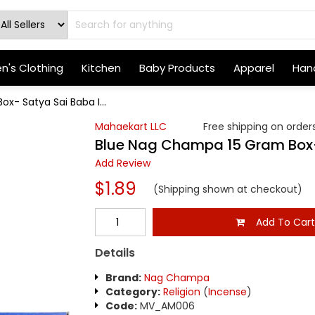
's Clothing
Kitchen
Baby Products
Apparel
Hand
x- Satya Sai Baba I...
Mahaekart LLC
Free shipping on orders
Blue Nag Champa 15 Gram Box-
Add Review
$1.89
(Shipping shown at checkout)
Add To Car
Details
Brand:
Nag Champa
Category:
Religion
(
Incense
)
Code:
MV_AM006