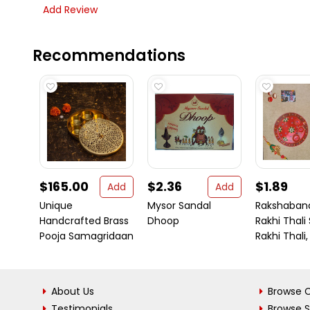
Add Review
Recommendations
$165.00
$2.36
$1.89
Add
Add
Unique
Mysor Sandal
Rakshaban
Handcrafted Brass
Dhoop
Rakhi Thali
Pooja Samagridaan
Rakhi Thali,
About Us
Browse C
Testimonials
Browse 