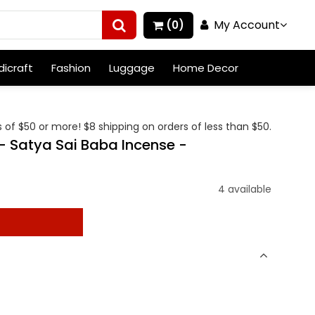
My Account
(0)
icraft
Fashion
Luggage
Home Decor
 of $50 or more! $8 shipping on orders of less than $50.
 Satya Sai Baba Incense -
4 available
t