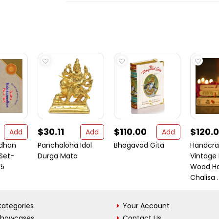
$30.11
$110.00
$120.
Add
Add
Add
dhan
Panchaloha Idol
Bhagavad Gita
Handcra
 Set-
Durga Mata
Vintage
 5
Wood H
Chalisa ..
ategories
Your Account
Showcases
Contact Us