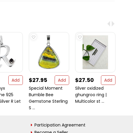
$27.95
$27.50
$20
Add
Add
Add
nyx
Special Moment
Silver oxidized
Awes
ne 925
Bumble Bee
ghungroo ring |
Silve
Silver R Let
Gemstone Sterling
Multicolor st ...
Earri
S ...
Participation Agreement
Become a Seller