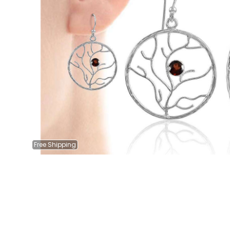
Free
Shipping