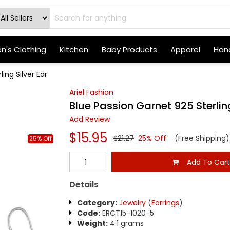
's Clothing
Kitchen
Baby Products
Apparel
Hand
ing Silver Ear
Ariel Fashion
Blue Passion Garnet 925 Sterling
Add Review
$15.95
$21.27
25% Off
(Free Shipping)
25% Off
Add To Car
Details
Category:
Jewelry
(
Earrings
)
Code:
ERCT15-1020-5
Weight:
4.1 grams