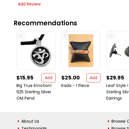
Add Review
Recommendations
$15.95
$25.00
$29.95
Add
Add
Big True Emotion!
Kada - 1 Piece
Leaf Style !
925 Sterling Silver
Sterling Sil
OM Pend
Earrings
About Us
Browse C
Testimonials
Browse 