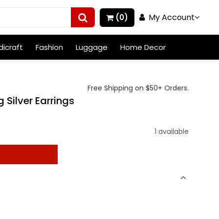
My Account
(0)
icraft
Fashion
Luggage
Home Decor
Free Shipping on $50+ Orders.
 Silver Earrings
1 available
t