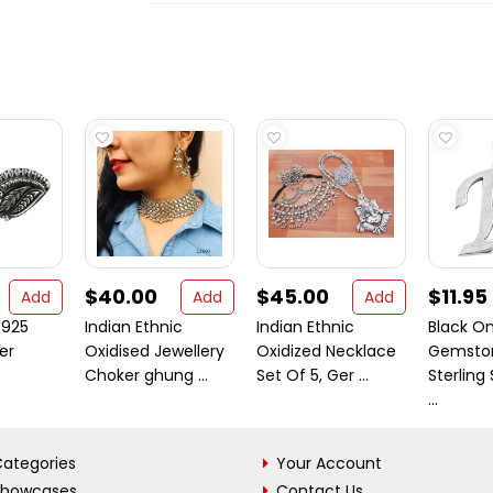
$40.00
$45.00
$11.95
Add
Add
Add
 925
Indian Ethnic
Indian Ethnic
Black O
ver
Oxidised Jewellery
Oxidized Necklace
Gemsto
Choker ghung ...
Set Of 5, Ger ...
Sterling 
...
ategories
Your Account
Showcases
Contact Us