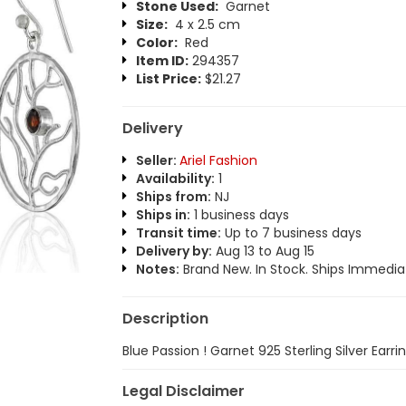
Stone Used:
Garnet
Size:
4 x 2.5 cm
Color:
Red
Item ID:
294357
List Price:
$21.27
Delivery
Seller:
Ariel Fashion
Availability:
1
Ships from:
NJ
Ships in:
1 business days
Transit time:
Up to 7 business days
Delivery by:
Aug 13 to Aug 15
Notes:
Brand New. In Stock. Ships Immediat
Description
Blue Passion ! Garnet 925 Sterling Silver Earri
Legal Disclaimer