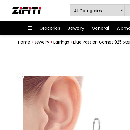
Groceries
Jewelry
General
Women
Home
Jewelry
Earrings
Blue Passion Garnet 925 Sterl