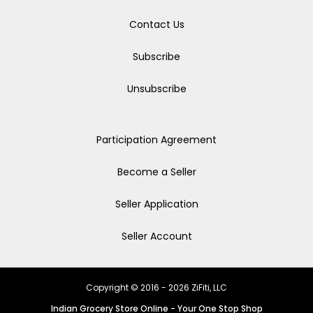
Contact Us
Subscribe
Unsubscribe
Participation Agreement
Become a Seller
Seller Application
Seller Account
Copyright © 2016 - 2026 ZiFiti, LLC
Indian Grocery Store Online - Your One Stop Shop