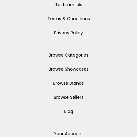
Testimonials
Terms & Conditions
Privacy Policy
Browse Categories
Browse Showcases
Browse Brands
Browse Sellers
Blog
Your Account