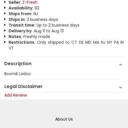
Seller:
Z-Fresh
Availability:
92
Ships from:
NJ
Ships in:
2 business days
Transit time:
Up to 2 business days
Delivery by:
Aug 11 to Aug 13
Notes:
Freshly made
Restrictions:
Only shipped to CT DE MD MA NJ NY PA RI
VT
Description
Boondi Ladoo
Legal Disclaimer
Add Review
About Us