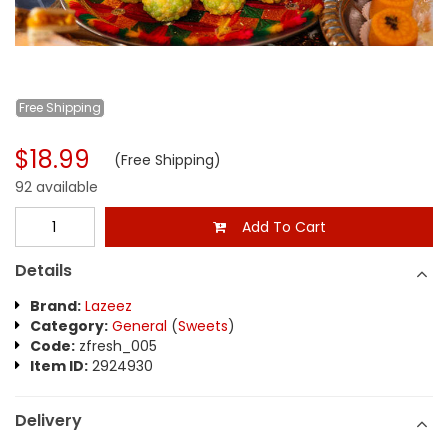
Free
Shipping
$18.99
(Free Shipping)
92 available
Add To Cart
Details
Brand:
Lazeez
Category:
General
(
Sweets
)
Code:
zfresh_005
Item ID:
2924930
Delivery