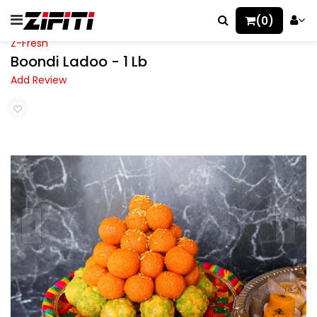
(0)
Z-Fresh
Boondi Ladoo - 1 Lb
Add Review