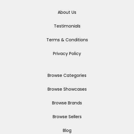
About Us
Testimonials
Terms & Conditions
Privacy Policy
Browse Categories
Browse Showcases
Browse Brands
Browse Sellers
Blog