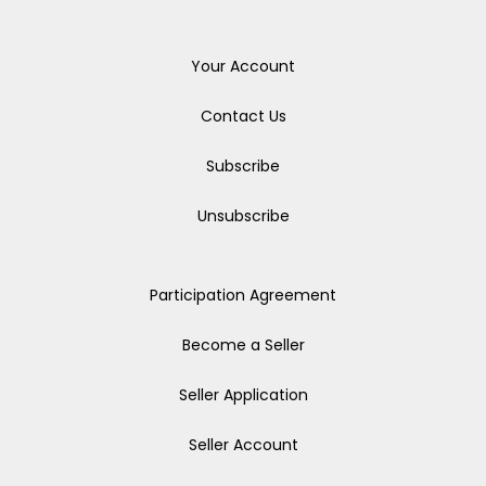
Your Account
Contact Us
Subscribe
Unsubscribe
Participation Agreement
Become a Seller
Seller Application
Seller Account