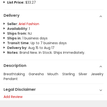
List Price:
$33.27
Delivery
Seller:
Ariel Fashion
Availability:
1
Ships from:
NJ
Ships in:
1 business days
Transit time:
Up to 7 business days
Delivery by:
Aug 15 to Aug 17
Notes:
Brand New. In Stock. Ships Immediately.
Description
Breathtaking Ganesha Mouth Sterling Silver Jewelry
Pendant
Legal Disclaimer
Add Review