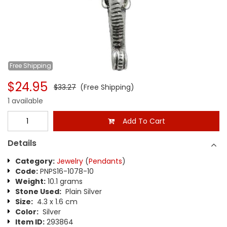
Free
Shipping
$24.95
$33.27
(Free Shipping)
1 available
Add To Cart
Details
Category:
Jewelry
(
Pendants
)
Code:
PNPS16-1078-10
Weight:
10.1 grams
Stone Used:
Plain Silver
Size:
4.3 x 1.6 cm
Color:
Silver
Item ID:
293864