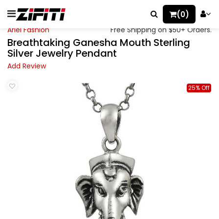
(0)
Ariel Fashion
Free Shipping on $50+ Orders.
Breathtaking Ganesha Mouth Sterling
Silver Jewelry Pendant
Add Review
25% Off