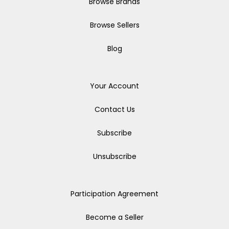
Browse Brands
Browse Sellers
Blog
Your Account
Contact Us
Subscribe
Unsubscribe
Participation Agreement
Become a Seller