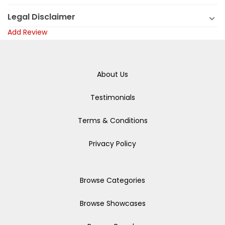
Legal Disclaimer
Add Review
About Us
Testimonials
Terms & Conditions
Privacy Policy
Browse Categories
Browse Showcases