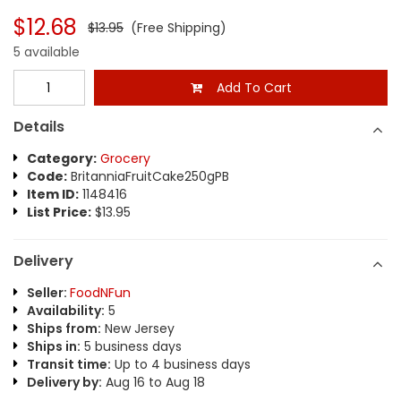
$12.68
$13.95
(Free Shipping)
5 available
Add To Cart
Details
Category:
Grocery
Code:
BritanniaFruitCake250gPB
Item ID:
1148416
List Price:
$13.95
Delivery
Seller:
FoodNFun
Availability:
5
Ships from:
New Jersey
Ships in:
5 business days
Transit time:
Up to 4 business days
Delivery by:
Aug 16 to Aug 18