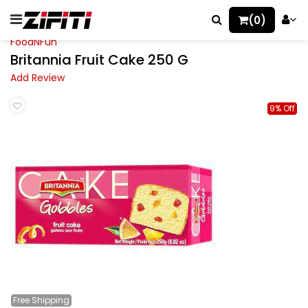
(0)
FoodNFun
Britannia Fruit Cake 250 G
Add Review
9% Off
Free
Shipping