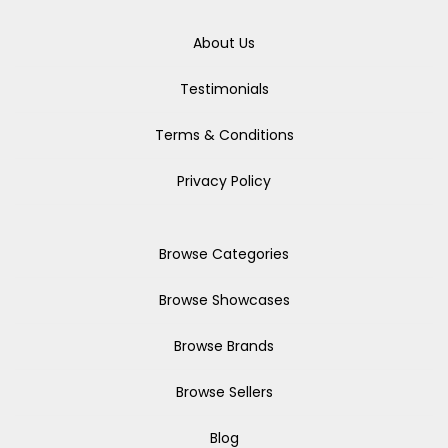
About Us
Testimonials
Terms & Conditions
Privacy Policy
Browse Categories
Browse Showcases
Browse Brands
Browse Sellers
Blog