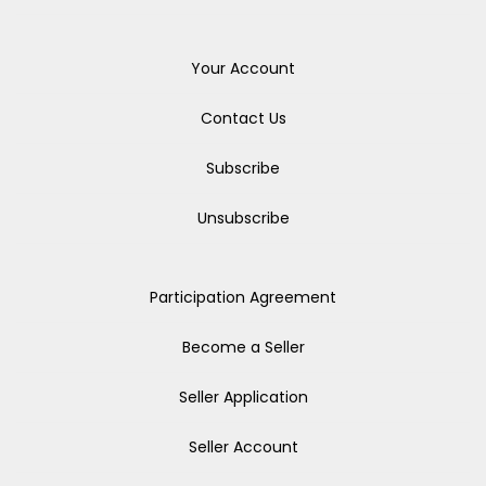
Your Account
Contact Us
Subscribe
Unsubscribe
Participation Agreement
Become a Seller
Seller Application
Seller Account