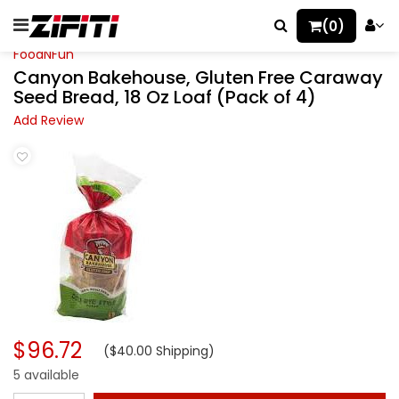
(0)
FoodNFun
Canyon Bakehouse, Gluten Free Caraway
Seed Bread, 18 Oz Loaf (Pack of 4)
Add Review
$96.72
($40.00 Shipping)
5 available