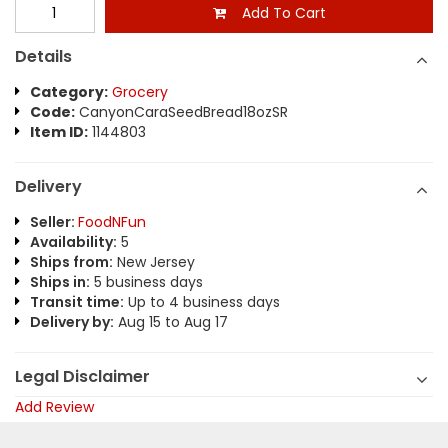
Add To Cart
Details
Category:
Grocery
Code:
CanyonCaraSeedBread18ozSR
Item ID:
1144803
Delivery
Seller:
FoodNFun
Availability:
5
Ships from:
New Jersey
Ships in:
5 business days
Transit time:
Up to 4 business days
Delivery by:
Aug 15 to Aug 17
Legal Disclaimer
Add Review