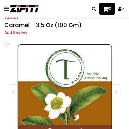
0
TSalon
Caramel - 3.5 Oz (100 Gm)
Add Review