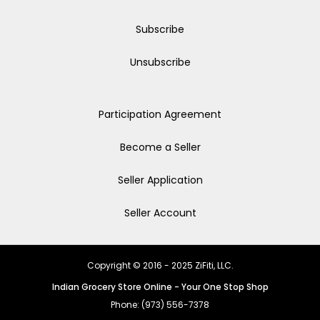
Subscribe
Unsubscribe
Participation Agreement
Become a Seller
Seller Application
Seller Account
Copyright © 2016 - 2025 ZiFiti, LLC.
Indian Grocery Store Online - Your One Stop Shop
Phone: (973) 556-7378