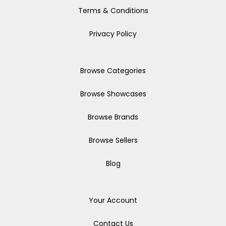
Terms & Conditions
Privacy Policy
Browse Categories
Browse Showcases
Browse Brands
Browse Sellers
Blog
Your Account
Contact Us