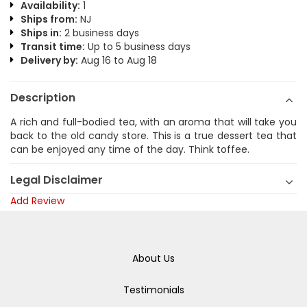
Availability:
1
Ships from:
NJ
Ships in:
2 business days
Transit time:
Up to 5 business days
Delivery by:
Aug 16 to Aug 18
Description
A rich and full-bodied tea, with an aroma that will take you
back to the old candy store. This is a true dessert tea that
can be enjoyed any time of the day. Think toffee.
Legal Disclaimer
Add Review
About Us
Testimonials