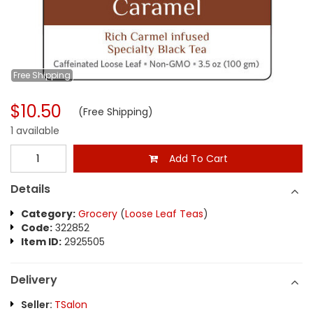
Free
Shipping
$10.50
(Free Shipping)
1 available
Add To Cart
Details
Category:
Grocery
(
Loose Leaf Teas
)
Code:
322852
Item ID:
2925505
Delivery
Seller:
TSalon