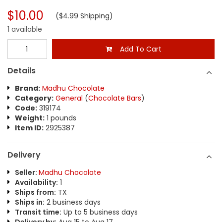
$10.00
($4.99 Shipping)
1 available
Add To Cart
Details
Brand:
Madhu Chocolate
Category:
General
(
Chocolate Bars
)
Code:
319174
Weight:
1 pounds
Item ID:
2925387
Delivery
Seller:
Madhu Chocolate
Availability:
1
Ships from:
TX
Ships in:
2 business days
Transit time:
Up to 5 business days