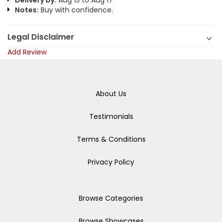
Delivery by:
Aug 15 to Aug 17
Notes:
Buy with confidence.
Legal Disclaimer
Add Review
About Us
Testimonials
Terms & Conditions
Privacy Policy
Browse Categories
Browse Showcases