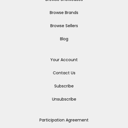
Browse Brands
Browse Sellers
Blog
Your Account
Contact Us
Subscribe
Unsubscribe
Participation Agreement