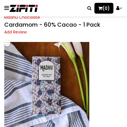
(0)
Madhu Chocolate
Cardamom - 60% Cacao - 1 Pack
Add Review