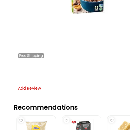
Free
Shipping
Add Review
Recommendations