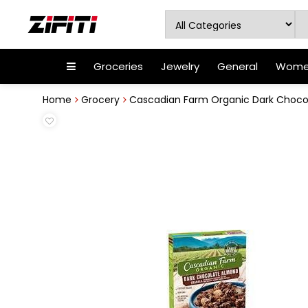
Groceries
Jewelry
General
Women
Home
Grocery
Cascadian Farm Organic Dark Chocol