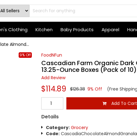
's Clothing
Kitchen
Baby Products
Apparel
Hand
ate Almond...
FoodNFun
9% Off
Cascadian Farm Organic Dark 
13.25-Ounce Boxes (Pack of 10)
Add Review
$114.89
$126.38
9% Off
(Free Shippin
Add To Car
Details
Category:
Grocery
Code:
CascadiaChocolateAlmondGranola