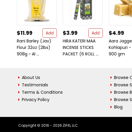
$11.99
$3.99
$4.99
Add
Add
Rani Barley (Jav)
HIRA KATERI MAA
Aara Jagge
Flour 32oz (2lbs)
INCENSE STICKS
Kohlapuri -
908g ~ Al ...
PACKET (6 ROLL ...
900 gm
About Us
Browse C
Testimonials
Browse 
Terms & Conditions
Browse 
Privacy Policy
Browse S
Blog
Copyright © 2016 - 2026 ZiFiti, LLC