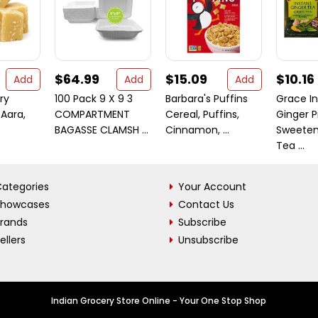
$64.99
$15.09
$10.16
Add
Add
Add
ry
100 Pack 9 X 9 3
Barbara's Puffins
Grace I
 Aara,
COMPARTMENT
Cereal, Puffins,
Ginger P
BAGASSE CLAMSH ...
Cinnamon, ...
Sweeten
Tea ...
ategories
Your Account
Showcases
Contact Us
Brands
Subscribe
ellers
Unsubscribe
Indian Grocery Store Online - Your One Stop Shop