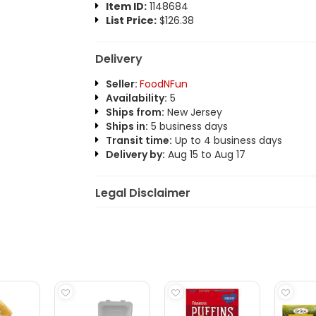
Item ID:
1148684
List Price:
$126.38
Delivery
Seller:
FoodNFun
Availability:
5
Ships from:
New Jersey
Ships in:
5 business days
Transit time:
Up to 4 business days
Delivery by:
Aug 15 to Aug 17
Legal Disclaimer