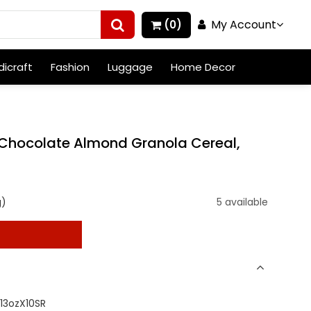
My Account
(0)
icraft
Fashion
Luggage
Home Decor
Chocolate Almond Granola Cereal,
g)
5 available
t
13ozX10SR