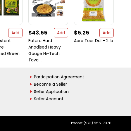
$43.55
$5.25
$5.
Add
Add
Add
nstant
Futura Hard
Aara Toor Dal - 2 lb
Deep 
re-
Anodised Heavy
Garli
ed Green
Gauge Hi-Tech
gm bo
Tava ...
Participation Agreement
Become a Seller
Seller Application
Seller Account
Phone: (973) 556-7378