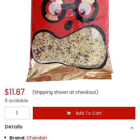
$11.87
(Shipping shown at checkout)
9 available
Add To Cart
Details
Brand:
Chandan