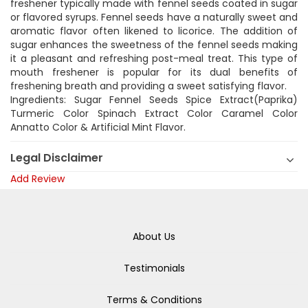
freshener typically made with fennel seeds coated in sugar
or flavored syrups. Fennel seeds have a naturally sweet and
aromatic flavor often likened to licorice. The addition of
sugar enhances the sweetness of the fennel seeds making
it a pleasant and refreshing post-meal treat. This type of
mouth freshener is popular for its dual benefits of
freshening breath and providing a sweet satisfying flavor.
Ingredients: Sugar Fennel Seeds Spice Extract(Paprika)
Turmeric Color Spinach Extract Color Caramel Color
Annatto Color & Artificial Mint Flavor.
Legal Disclaimer
Add Review
About Us
Testimonials
Terms & Conditions