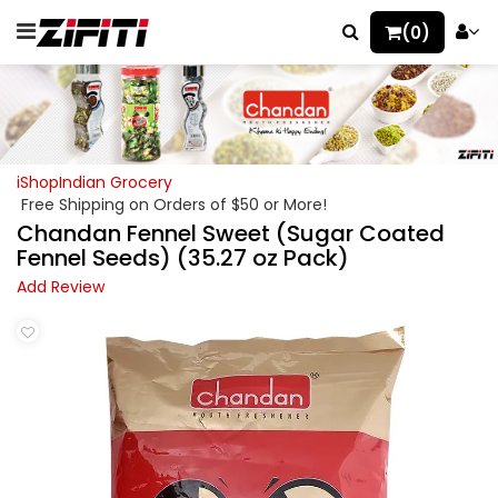
(0)
iShopIndian Grocery
Free Shipping on Orders of $50 or More!
Chandan Fennel Sweet (Sugar Coated
Fennel Seeds) (35.27 oz Pack)
Add Review