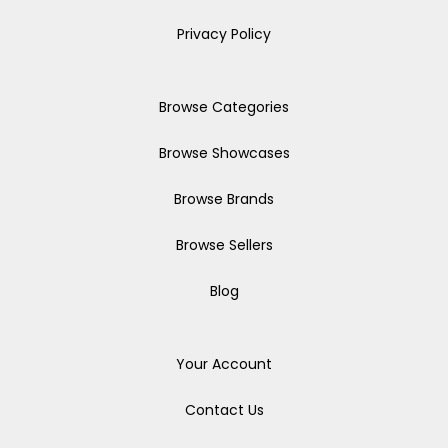
Privacy Policy
Browse Categories
Browse Showcases
Browse Brands
Browse Sellers
Blog
Your Account
Contact Us