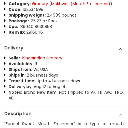
Category:
Grocery
(
Mukhwas (Mouth Fresheners)
)
Code:
162534598
Shipping Weight:
2.4909 pounds
Package:
35.27 oz Pack
Upc:
8904018630858
Item ID:
2916046
Delivery
Seller:
iShopIndian Grocery
Availability:
9
Ships from:
WI, USA
Ships in:
2 business days
Transit time:
Up to 4 business days
Delivery by:
Aug 12 to Aug 14
Notes:
Brand New Item. Not shipped to AK, HI, APO, FPO,
AE.
Description
"Fennel Sweet Mouth Freshener" is a type of mouth