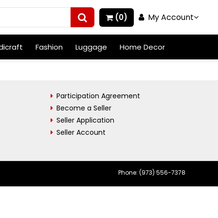
My Account
(0)
icraft
Fashion
Luggage
Home Decor
Participation Agreement
Become a Seller
Seller Application
Seller Account
Phone: (973) 556-7378