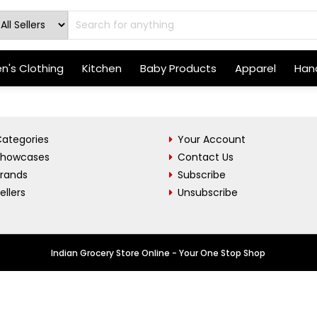
's Clothing
Kitchen
Baby Products
Apparel
Hand
ategories
Your Account
Showcases
Contact Us
Brands
Subscribe
ellers
Unsubscribe
Indian Grocery Store Online - Your One Stop Shop