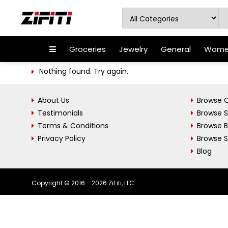
Groceries
Jewelry
General
Women
Nothing found. Try again.
About Us
Browse C
Testimonials
Browse 
Terms & Conditions
Browse 
Privacy Policy
Browse S
Blog
Copyright © 2016 - 2026 ZiFiti, LLC