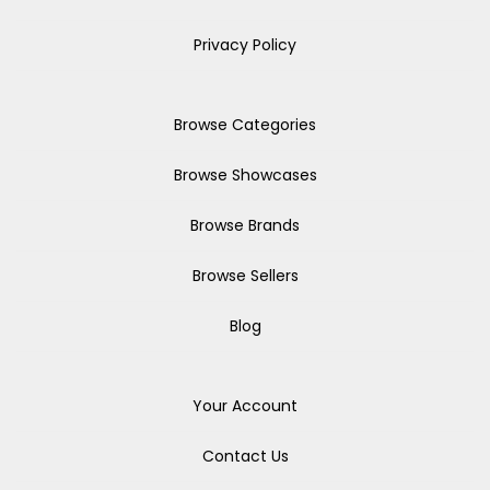
Privacy Policy
Browse Categories
Browse Showcases
Browse Brands
Browse Sellers
Blog
Your Account
Contact Us