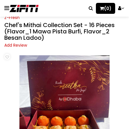
(0)
Z-Fresh
Chef's Mithai Collection Set - 16 Pieces
(Flavor_1 Mawa Pista Burfi, Flavor_2
Besan Ladoo)
Add Review