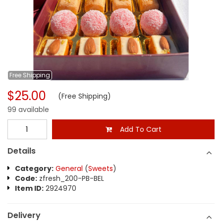
Free
Shipping
$25.00
(Free Shipping)
99 available
Add To Cart
Details
Category:
General
(
Sweets
)
Code:
zfresh_200-PB-BEL
Item ID:
2924970
Delivery