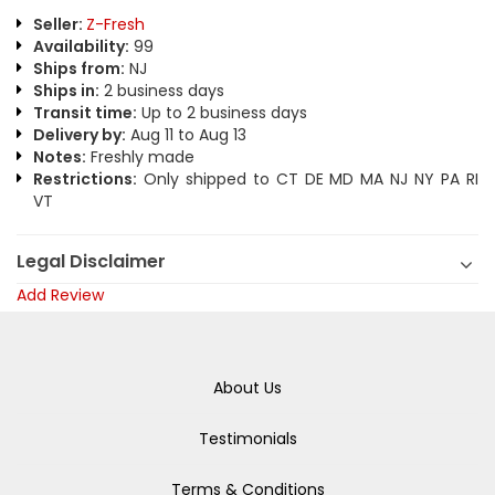
Seller:
Z-Fresh
Availability:
99
Ships from:
NJ
Ships in:
2 business days
Transit time:
Up to 2 business days
Delivery by:
Aug 11 to Aug 13
Notes:
Freshly made
Restrictions:
Only shipped to CT DE MD MA NJ NY PA RI
VT
Legal Disclaimer
Add Review
About Us
Testimonials
Terms & Conditions