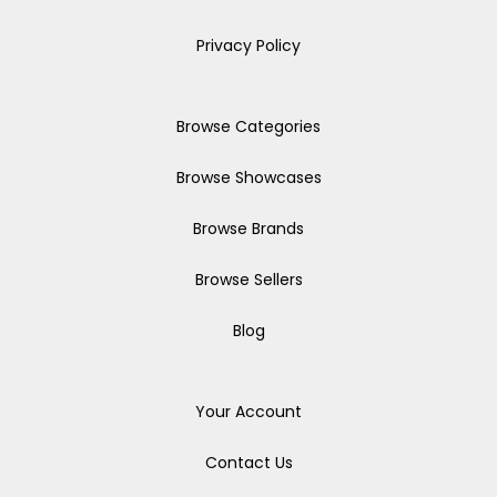
Privacy Policy
Browse Categories
Browse Showcases
Browse Brands
Browse Sellers
Blog
Your Account
Contact Us