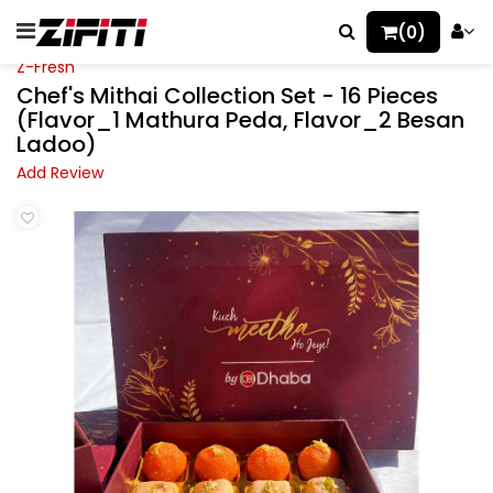
(0)
Z-Fresh
Chef's Mithai Collection Set - 16 Pieces
(Flavor_1 Mathura Peda, Flavor_2 Besan
Ladoo)
Add Review