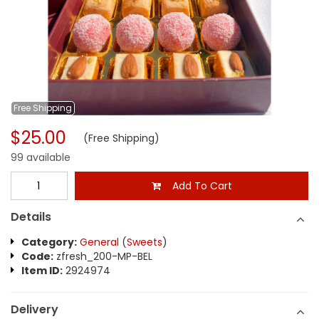
Free
Shipping
$25.00
(Free Shipping)
99 available
Add To Cart
Details
Category:
General
(
Sweets
)
Code:
zfresh_200-MP-BEL
Item ID:
2924974
Delivery