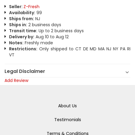
Seller:
Z-Fresh
Availability:
99
Ships from:
NJ
Ships in:
2 business days
Transit time:
Up to 2 business days
Delivery by:
Aug 10 to Aug 12
Notes:
Freshly made
Restrictions:
Only shipped to CT DE MD MA NJ NY PA RI
VT
Legal Disclaimer
Add Review
About Us
Testimonials
Terms & Conditions