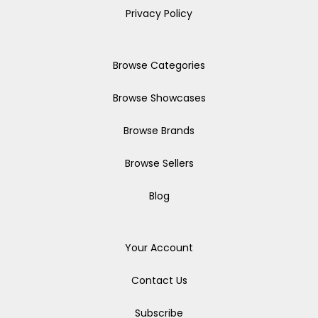
Privacy Policy
Browse Categories
Browse Showcases
Browse Brands
Browse Sellers
Blog
Your Account
Contact Us
Subscribe