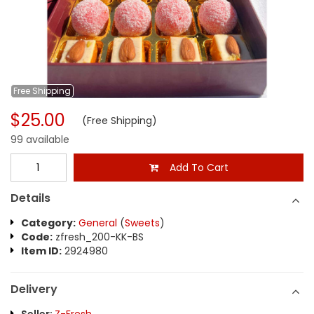
Free
Shipping
$25.00
(Free Shipping)
99 available
Add To Cart
Details
Category:
General
(
Sweets
)
Code:
zfresh_200-KK-BS
Item ID:
2924980
Delivery