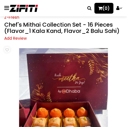
(0)
Z-Fresh
Chef's Mithai Collection Set - 16 Pieces
(Flavor_1 Kala Kand, Flavor_2 Balu Sahi)
Add Review