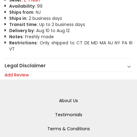
Seller:
Z-Fresh
Availability:
99
Ships from:
NJ
Ships in:
2 business days
Transit time:
Up to 2 business days
Delivery by:
Aug 10 to Aug 12
Notes:
Freshly made
Restrictions:
Only shipped to CT DE MD MA NJ NY PA RI
VT
Legal Disclaimer
Add Review
About Us
Testimonials
Terms & Conditions