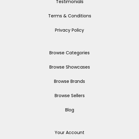
Testimonials
Terms & Conditions
Privacy Policy
Browse Categories
Browse Showcases
Browse Brands
Browse Sellers
Blog
Your Account