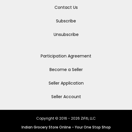
Contact Us
Subscribe
Unsubscribe
Participation Agreement
Become a Seller
Seller Application
Seller Account
Copyright © 2016 - 2026 ZiFiti, LLC
Indian Grocery Store Online - Your One Stop Shop