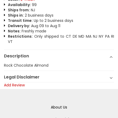
Availability:
99
Ships from:
NJ
Ships in:
2 business days
Transit time:
Up to 2 business days
Delivery by:
Aug 09 to Aug 11
Notes:
Freshly made
Restrictions:
Only shipped to CT DE MD MA NJ NY PA RI
VT
Description
Rock Chocolate Almond
Legal Disclaimer
Add Review
About Us