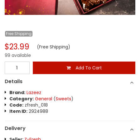
Free
Shipping
$23.99
(Free Shipping)
99 available
Add To Cart
Details
Brand:
Lazeez
Category:
General
(
Sweets
)
Code:
zfresh_018
Item ID:
2924988
Delivery
Seller:
Z-Fresh