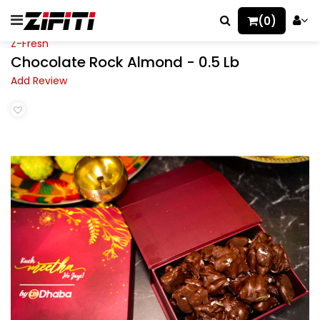
(0)
Z-Fresh
Chocolate Rock Almond - 0.5 Lb
Add Review