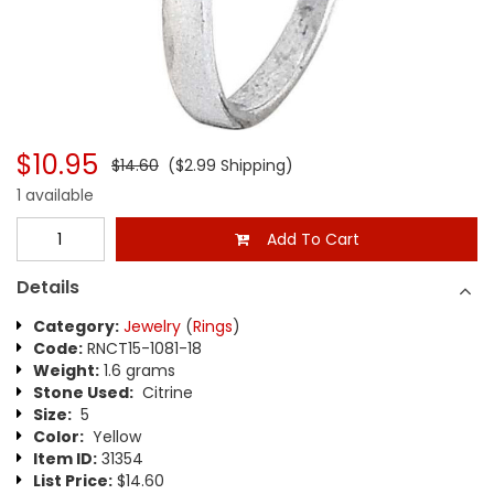
$10.95
$14.60
($2.99 Shipping)
1 available
Add To Cart
Details
Category:
Jewelry
(
Rings
)
Code:
RNCT15-1081-18
Weight:
1.6 grams
Stone Used:
Citrine
Size:
5
Color:
Yellow
Item ID:
31354
List Price:
$14.60