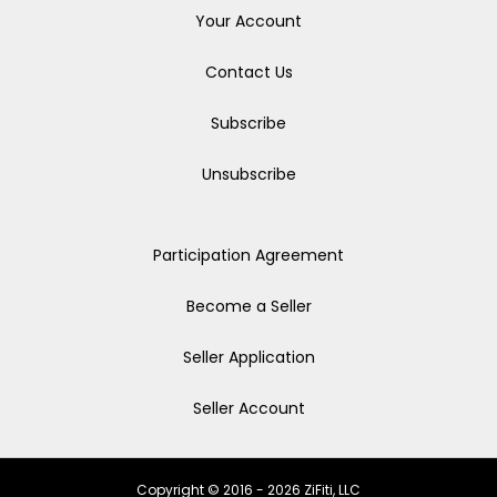
Your Account
Contact Us
Subscribe
Unsubscribe
Participation Agreement
Become a Seller
Seller Application
Seller Account
Copyright © 2016 - 2026 ZiFiti, LLC