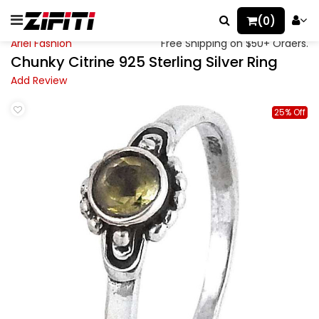
(0)
Ariel Fashion
Free Shipping on $50+ Orders.
Chunky Citrine 925 Sterling Silver Ring
Add Review
25% Off