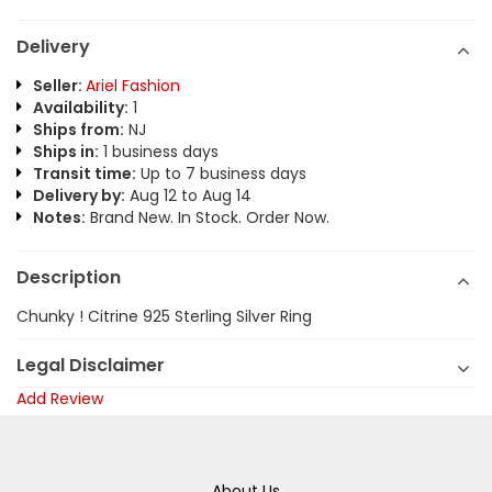
Delivery
Seller:
Ariel Fashion
Availability:
1
Ships from:
NJ
Ships in:
1 business days
Transit time:
Up to 7 business days
Delivery by:
Aug 12 to Aug 14
Notes:
Brand New. In Stock. Order Now.
Description
Chunky ! Citrine 925 Sterling Silver Ring
Legal Disclaimer
Add Review
About Us