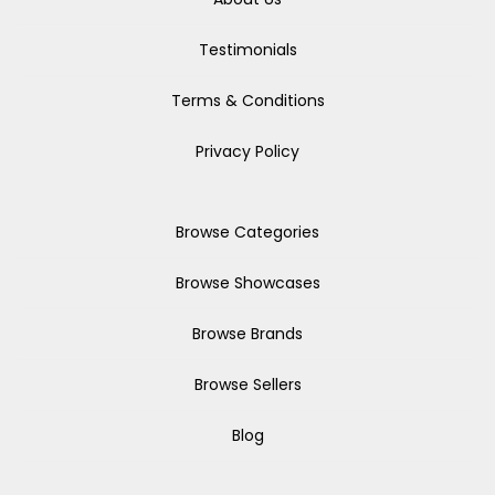
Testimonials
Terms & Conditions
Privacy Policy
Browse Categories
Browse Showcases
Browse Brands
Browse Sellers
Blog