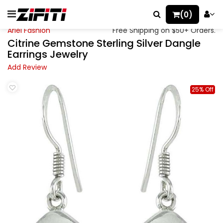
(0)
Ariel Fashion
Free Shipping on $50+ Orders.
Citrine Gemstone Sterling Silver Dangle
Earrings Jewelry
Add Review
25% Off