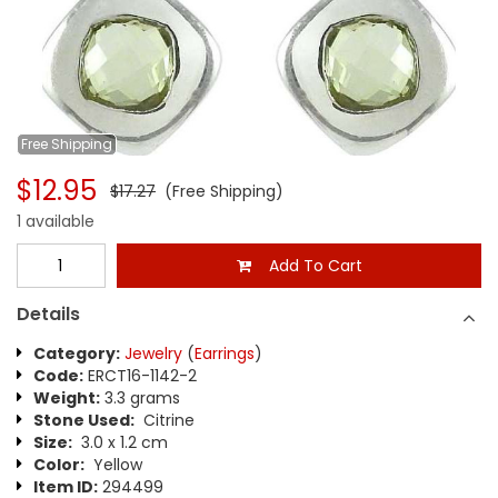
Free
Shipping
$12.95
$17.27
(Free Shipping)
1 available
Add To Cart
Details
Category:
Jewelry
(
Earrings
)
Code:
ERCT16-1142-2
Weight:
3.3 grams
Stone Used:
Citrine
Size:
3.0 x 1.2 cm
Color:
Yellow
Item ID:
294499