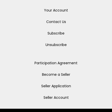
Your Account
Contact Us
Subscribe
Unsubscribe
Participation Agreement
Become a Seller
Seller Application
Seller Account