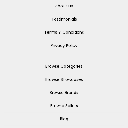
About Us
Testimonials
Terms & Conditions
Privacy Policy
Browse Categories
Browse Showcases
Browse Brands
Browse Sellers
Blog