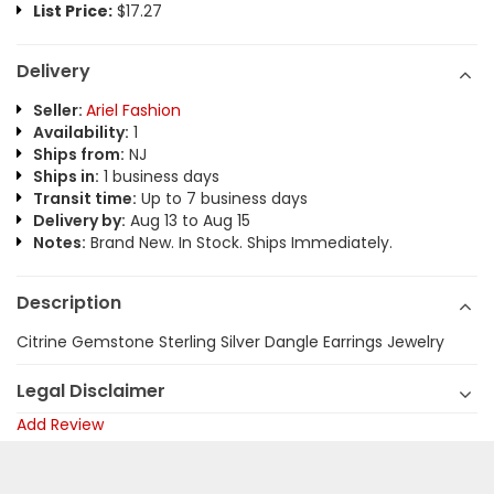
List Price:
$17.27
Delivery
Seller:
Ariel Fashion
Availability:
1
Ships from:
NJ
Ships in:
1 business days
Transit time:
Up to 7 business days
Delivery by:
Aug 13 to Aug 15
Notes:
Brand New. In Stock. Ships Immediately.
Description
Citrine Gemstone Sterling Silver Dangle Earrings Jewelry
Legal Disclaimer
Add Review