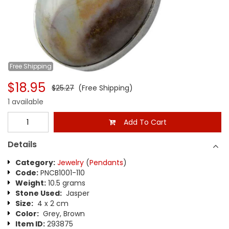
Free
Shipping
$18.95
$25.27
(Free Shipping)
1 available
Add To Cart
Details
Category:
Jewelry
(
Pendants
)
Code:
PNCB1001-110
Weight:
10.5 grams
Stone Used:
Jasper
Size:
4 x 2 cm
Color:
Grey, Brown
Item ID:
293875