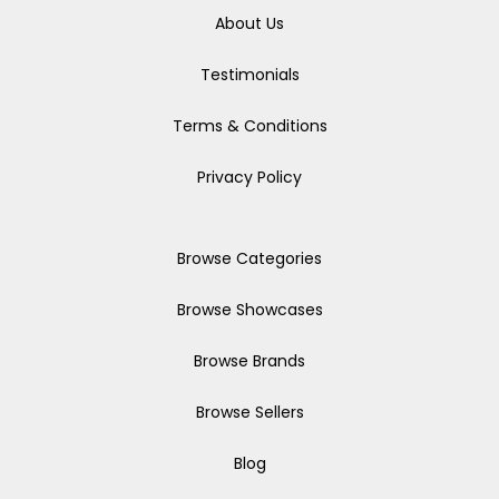
About Us
Testimonials
Terms & Conditions
Privacy Policy
Browse Categories
Browse Showcases
Browse Brands
Browse Sellers
Blog