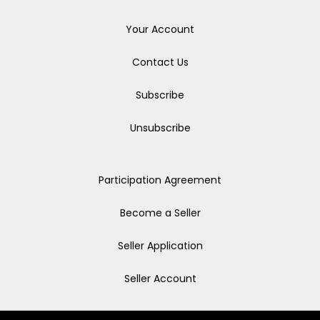
Your Account
Contact Us
Subscribe
Unsubscribe
Participation Agreement
Become a Seller
Seller Application
Seller Account