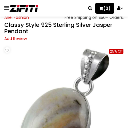
(0)
Ariel Fashion
Free Shipping on $50+ Orders.
Classy Style 925 Sterling Silver Jasper
Pendant
Add Review
25% Off