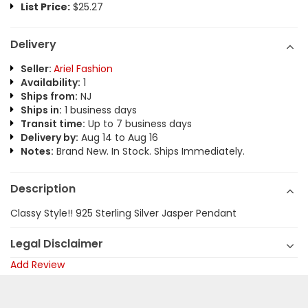
List Price:
$25.27
Delivery
Seller:
Ariel Fashion
Availability:
1
Ships from:
NJ
Ships in:
1 business days
Transit time:
Up to 7 business days
Delivery by:
Aug 14 to Aug 16
Notes:
Brand New. In Stock. Ships Immediately.
Description
Classy Style!! 925 Sterling Silver Jasper Pendant
Legal Disclaimer
Add Review