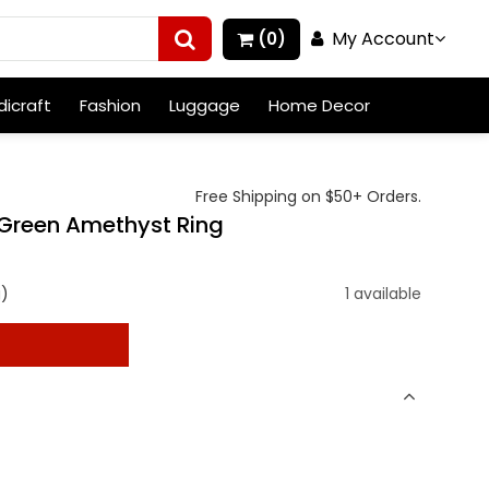
My Account
(0)
icraft
Fashion
Luggage
Home Decor
Free Shipping on $50+ Orders.
r Green Amethyst Ring
g)
1 available
t