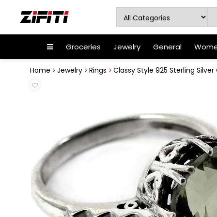
Groceries
Jewelry
General
Women
Home
Jewelry
Rings
Classy Style 925 Sterling Silve