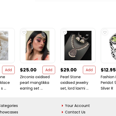
$25.00
$29.00
$12.95
Add
Add
Add
one
Zirconia oxidised
Pearl Stone
Fashion 
cklace
pearl mangtikka
oxidised jewelry
Peridot 
s ...
earring set ...
set, lord laxmi ...
Silver R
ategories
Your Account
Showcases
Contact Us