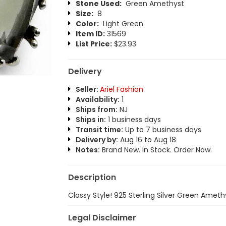
Stone Used:
Green Amethyst
Size:
8
Color:
Light Green
Item ID:
31569
List Price:
$23.93
Delivery
Seller:
Ariel Fashion
Availability:
1
Ships from:
NJ
Ships in:
1 business days
Transit time:
Up to 7 business days
Delivery by:
Aug 16 to Aug 18
Notes:
Brand New. In Stock. Order Now.
Description
Classy Style! 925 Sterling Silver Green Ameth
Legal Disclaimer