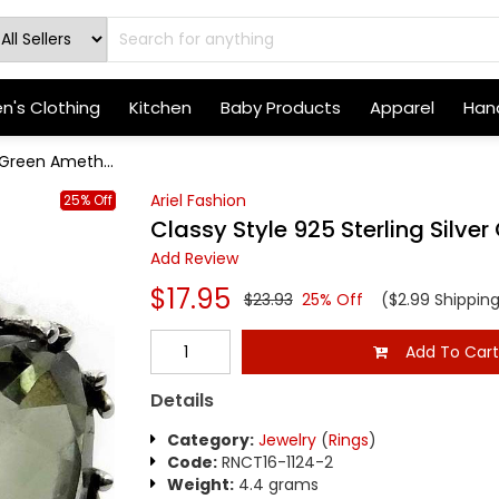
's Clothing
Kitchen
Baby Products
Apparel
Hand
r Green Ameth...
Ariel Fashion
25% Off
Classy Style 925 Sterling Silve
Add Review
$17.95
$23.93
25% Off
($2.99 Shippin
Add To Car
Details
Category:
Jewelry
(
Rings
)
Code:
RNCT16-1124-2
Weight:
4.4 grams