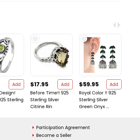
$17.95
$59.95
$59
Add
Add
Add
Design!
Before Time!! 925
Royal Color !! 925
This 
925 Sterling
Sterling Silver
Sterling Silver
mirro
Citrine Rin
Green Onyx ...
Women
Participation Agreement
Become a Seller