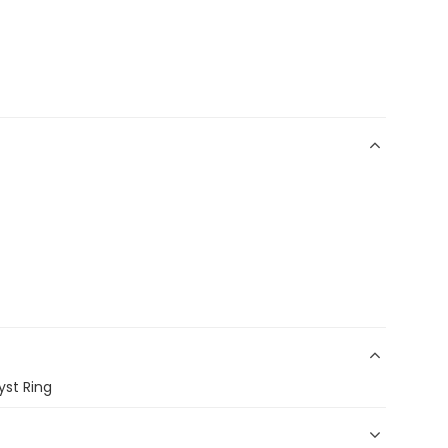
yst Ring