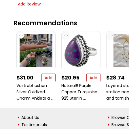
Add Review
Recommendations
$31.00
$20.95
$28.74
Add
Add
Vastrabhushan
Natural!! Purple
Layered st
Silver Oxidized
Copper Turquoise
station ne
Charm Anklets a ...
925 Sterlin ...
anti tarnish 
About Us
Browse C
Testimonials
Browse 