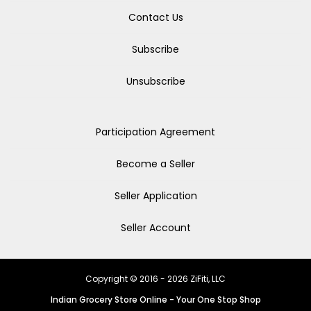
Contact Us
Subscribe
Unsubscribe
Participation Agreement
Become a Seller
Seller Application
Seller Account
Copyright © 2016 - 2026 ZiFiti, LLC
Indian Grocery Store Online - Your One Stop Shop