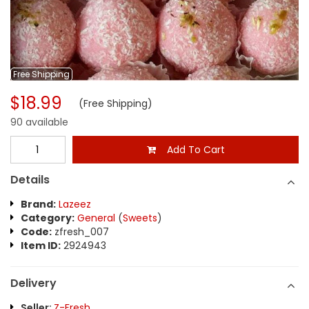
Free
Shipping
$18.99
(Free Shipping)
90 available
Add To Cart
Details
Brand:
Lazeez
Category:
General
(
Sweets
)
Code:
zfresh_007
Item ID:
2924943
Delivery
Seller:
Z-Fresh