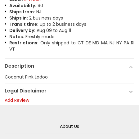
Availability:
90
Ships from:
NJ
Ships in:
2 business days
Transit time:
Up to 2 business days
Delivery by:
Aug 09 to Aug 11
Notes:
Freshly made
Restrictions:
Only shipped to CT DE MD MA NJ NY PA RI
VT
Description
Coconut Pink Ladoo
Legal Disclaimer
Add Review
About Us