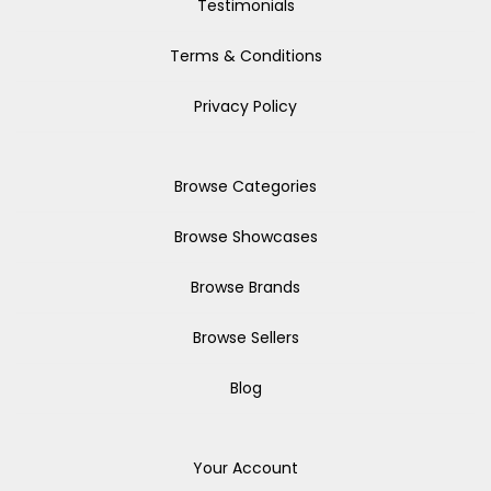
Testimonials
Terms & Conditions
Privacy Policy
Browse Categories
Browse Showcases
Browse Brands
Browse Sellers
Blog
Your Account