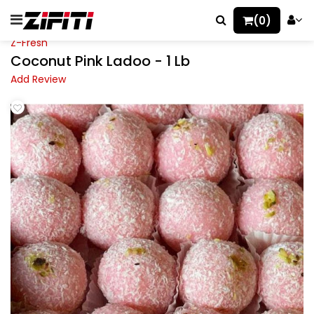
(0)
Z-Fresh
Coconut Pink Ladoo - 1 Lb
Add Review