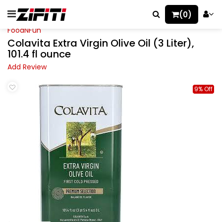
(0)
FoodNFun
Colavita Extra Virgin Olive Oil (3 Liter),
101.4 fl ounce
Add Review
9% Off