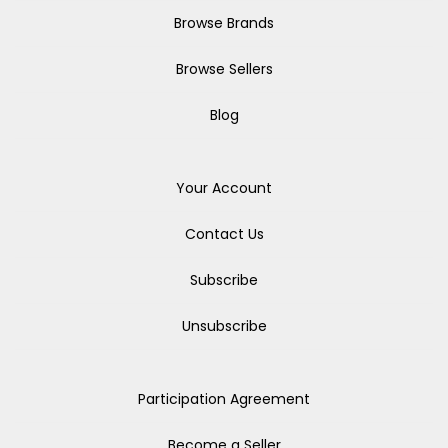
Browse Brands
Browse Sellers
Blog
Your Account
Contact Us
Subscribe
Unsubscribe
Participation Agreement
Become a Seller