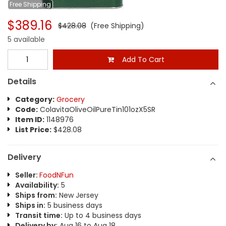
Free
Shipping
$389.16
$428.08
(Free Shipping)
5 available
Add To Cart
Details
Category:
Grocery
Code:
ColavitaOliveOilPureTin101ozX5SR
Item ID:
1148976
List Price:
$428.08
Delivery
Seller:
FoodNFun
Availability:
5
Ships from:
New Jersey
Ships in:
5 business days
Transit time:
Up to 4 business days
Delivery by:
Aug 16 to Aug 18