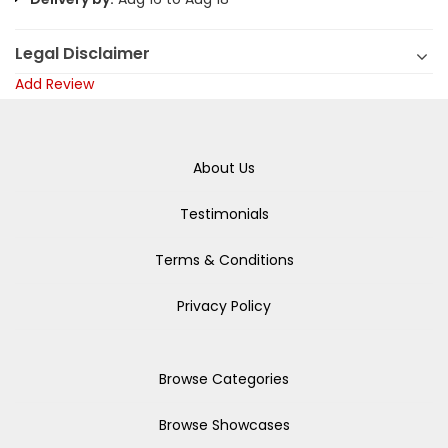
Legal Disclaimer
Add Review
About Us
Testimonials
Terms & Conditions
Privacy Policy
Browse Categories
Browse Showcases