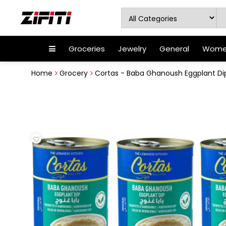
Groceries
Jewelry
General
Women
Home
Grocery
Cortas - Baba Ghanoush Eggplant Dip, 