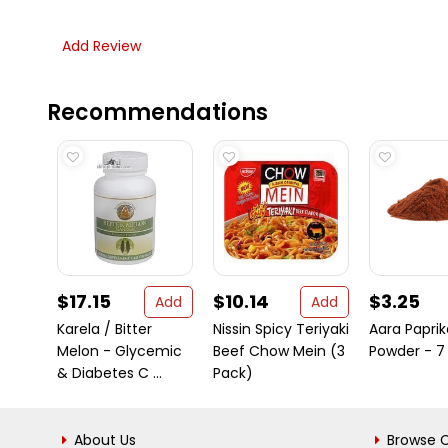
Add Review
Recommendations
$17.15
$10.14
$3.25
Add
Add
Karela / Bitter
Nissin Spicy Teriyaki
Aara Paprik
Melon - Glycemic
Beef Chow Mein (3
Powder - 7
& Diabetes C ...
Pack)
About Us
Browse C