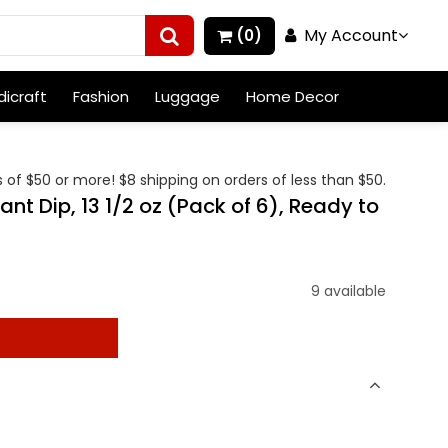
My Account
(0)
icraft
Fashion
Luggage
Home Decor
 of $50 or more! $8 shipping on orders of less than $50.
t Dip, 13 1/2 oz (Pack of 6), Ready to
9 available
t