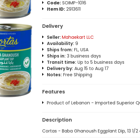
Code:
SOIMP-1016
Item ID:
2913611
Delivery
Seller:
Mahaekart LLC
Availability:
9
Ships from:
FL, USA
Ships in:
3 business days
Transit time:
Up to 5 business days
Delivery by:
Aug 15 to Aug 17
Notes:
Free Shipping
Features
Product of Lebanon - Imported Superior Qu
Description
Cortas - Baba Ghanoush Eggplant Dip, 13 1/2 