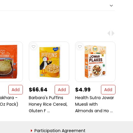
$66.64
$4.99
$5.
Add
Add
Add
akhara -
Barbara's Puffins
Health Sutra Jowar
24 Ma
 Oz Pack)
Honey Rice Cereal,
Muesli with
Turme
Gluten F ...
Almonds and Ho ...
7 oz (
Participation Agreement