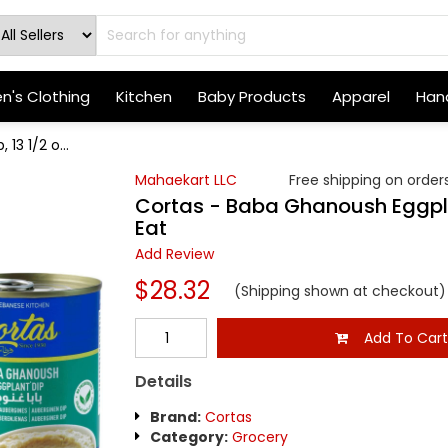
's Clothing
Kitchen
Baby Products
Apparel
Hand
13 1/2 o...
Mahaekart LLC
Free shipping on orders
Cortas - Baba Ghanoush Eggplan
Eat
Add Review
$28.32
(Shipping shown at checkout)
Add To Car
Details
Brand:
Cortas
Category:
Grocery