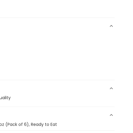
ality
oz (Pack of 6), Ready to Eat