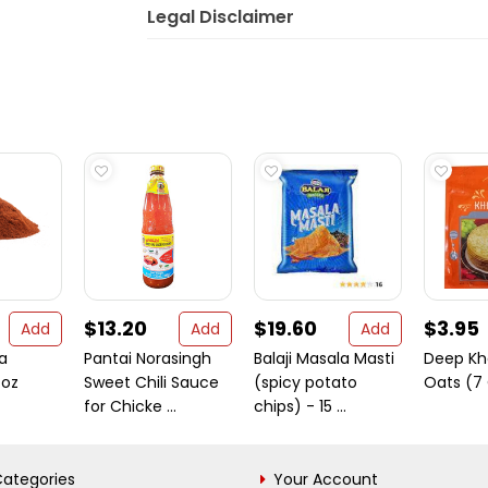
Legal Disclaimer
$13.20
$19.60
$3.95
Add
Add
Add
a
Pantai Norasingh
Balaji Masala Masti
Deep Kh
 oz
Sweet Chili Sauce
(spicy potato
Oats (7
for Chicke ...
chips) - 15 ...
ategories
Your Account